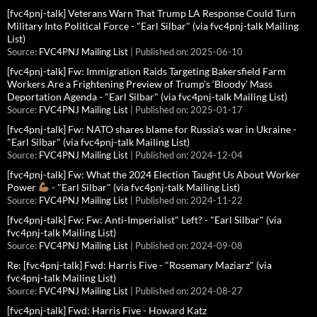
[fvc4pnj-talk] Veterans Warn That Trump LA Response Could Turn
Military Into Political Force - "Earl Silbar" (via fvc4pnj-talk Mailing
List)
Source:
FVC4PNJ Mailing List
Published on: 2025-06-10
[fvc4pnj-talk] Fw: Immigration Raids Targeting Bakersfield Farm
Workers Are a Frightening Preview of Trump’s ‘Bloody’ Mass
Deportation Agenda - "Earl Silbar" (via fvc4pnj-talk Mailing List)
Source:
FVC4PNJ Mailing List
Published on: 2025-01-17
[fvc4pnj-talk] Fw: NATO shares blame for Russia's war in Ukraine -
"Earl Silbar" (via fvc4pnj-talk Mailing List)
Source:
FVC4PNJ Mailing List
Published on: 2024-12-04
[fvc4pnj-talk] Fw: What the 2024 Election Taught Us About Worker
Power
- "Earl Silbar" (via fvc4pnj-talk Mailing List)
Source:
FVC4PNJ Mailing List
Published on: 2024-11-22
[fvc4pnj-talk] Fw: Fw: Anti-Imperialist" Left? - "Earl Silbar" (via
fvc4pnj-talk Mailing List)
Source:
FVC4PNJ Mailing List
Published on: 2024-09-08
Re: [fvc4pnj-talk] Fwd: Harris Five - "Rosemary Maziarz" (via
fvc4pnj-talk Mailing List)
Source:
FVC4PNJ Mailing List
Published on: 2024-08-27
[fvc4pnj-talk] Fwd: Harris Five - Howard Katz