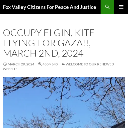
Skip
Search
Fox Valley Citizens For Peace And Justice
to
PRIMAR
content
MENU
OCCUPY ELGIN, KITE
FLYING FOR GAZA!!,
MARCH 2ND, 2024
MARCH 29, 2024
480 × 640
WELCOME TO OUR RENEWED
WEBSITE!