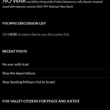
NO WAR
one billion rising
pride
Protect Democracy
rally
Rauner
respond
stand with migrants
summer 2024
TPP
Walmart
West Bank
FVC4PNJ DISCUSSION LIST
GO
HERE
to subscribe to our discussion list.
RECENT POSTS
No war with Iran!
Stop the deportations
Stop Sending Military Aid to Israel!
FOX VALLEY CITIZENS FOR PEACE AND JUSTICE