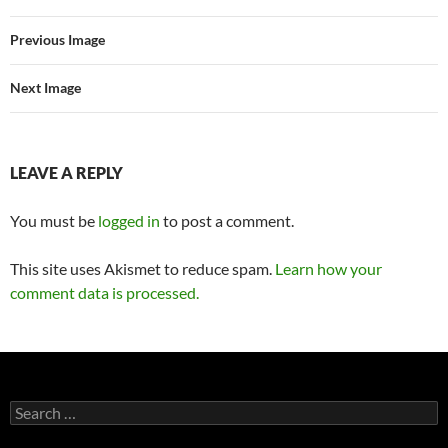
Previous Image
Next Image
LEAVE A REPLY
You must be
logged in
to post a comment.
This site uses Akismet to reduce spam.
Learn how your
comment data is processed.
Search
for: