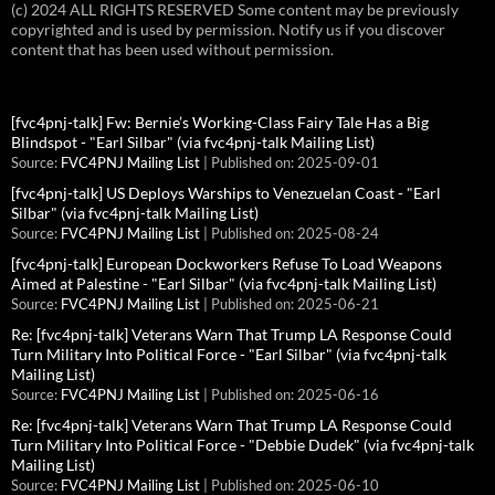
(c) 2024 ALL RIGHTS RESERVED Some content may be previously
copyrighted and is used by permission. Notify us if you discover
content that has been used without permission.
[fvc4pnj-talk] Fw: Bernie’s Working-Class Fairy Tale Has a Big
Blindspot - "Earl Silbar" (via fvc4pnj-talk Mailing List)
Source:
FVC4PNJ Mailing List
Published on: 2025-09-01
[fvc4pnj-talk] US Deploys Warships to Venezuelan Coast - "Earl
Silbar" (via fvc4pnj-talk Mailing List)
Source:
FVC4PNJ Mailing List
Published on: 2025-08-24
[fvc4pnj-talk] European Dockworkers Refuse To Load Weapons
Aimed at Palestine - "Earl Silbar" (via fvc4pnj-talk Mailing List)
Source:
FVC4PNJ Mailing List
Published on: 2025-06-21
Re: [fvc4pnj-talk] Veterans Warn That Trump LA Response Could
Turn Military Into Political Force - "Earl Silbar" (via fvc4pnj-talk
Mailing List)
Source:
FVC4PNJ Mailing List
Published on: 2025-06-16
Re: [fvc4pnj-talk] Veterans Warn That Trump LA Response Could
Turn Military Into Political Force - "Debbie Dudek" (via fvc4pnj-talk
Mailing List)
Source:
FVC4PNJ Mailing List
Published on: 2025-06-10