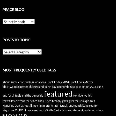
PEACE BLOG
Peace
Blog
POSTS BY TOPIC
Posts
By
Topic
MOST FREQUENTLY USED TAGS
about
aurora
ban nuclear weapons
Black Friday 2014
Black Lives Matter
black women matter
chicagoland
earth day
Economic Justice
election 2016
elgin
featured
end fossil fuels
end the genocide
fox river valley
fox valley citizens for peace and justice
fvc4pnj
gaza
greater Chicago area
Hands up Don't Shoot
illinois
immigrants
Iran
Israel
juneteenth
kane county
Keystone XL
KXL
Love
meetings
Middle East
mission statement
no deportations