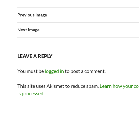
Previous Image
Next Image
LEAVE A REPLY
You must be
logged in
to post a comment.
This site uses Akismet to reduce spam.
Learn how your c
is processed.