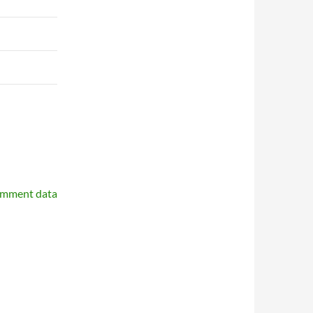
omment data