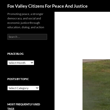
Search
Fox Valley Citizens For Peace And Justice
Skip
Promoting peace, a stronger
democracy, and social and
to
economic justice through
content
education, dialog, and action
Search
for:
PEACE BLOG
Peace
Blog
POSTS BY TOPIC
Posts
By
Topic
MOST FREQUENTLY USED
TAGS