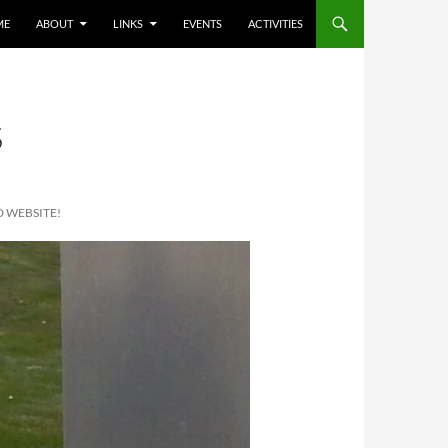
ME
ABOUT
LINKS
EVENTS
ACTIVITIES
S
 WEBSITE!