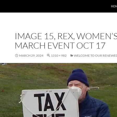
HO
IMAGE 15, REX, WOMEN’
MARCH EVENT OCT 17
MARCH 29, 2024
1310 × 982
WELCOME TO OUR RENEWED