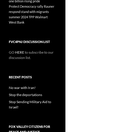
one billion rising
pride
Protect Democracy
rally
Rauner
respond
stand with migrants
summer 2024
TPP
Walmart
West Bank
FVC4PNJ DISCUSSION LIST
GO
HERE
to subscribe to our
discussion list.
RECENT POSTS
No war with Iran!
Stop the deportations
Stop Sending Military Aid to
Israel!
FOX VALLEY CITIZENS FOR
PEACE AND JUSTICE