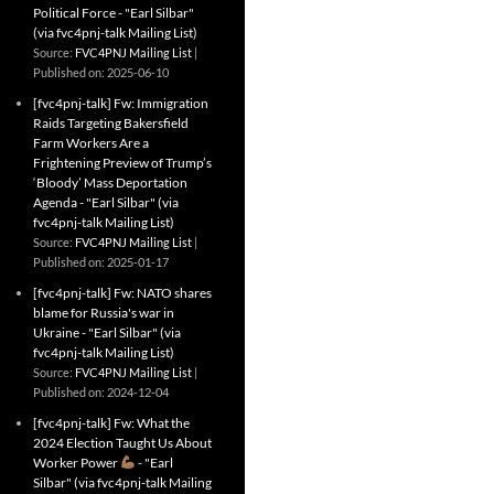
Political Force - "Earl Silbar"
(via fvc4pnj-talk Mailing List)
Source:
FVC4PNJ Mailing List
Published on: 2025-06-10
[fvc4pnj-talk] Fw: Immigration
Raids Targeting Bakersfield
Farm Workers Are a
Frightening Preview of Trump’s
‘Bloody’ Mass Deportation
Agenda - "Earl Silbar" (via
fvc4pnj-talk Mailing List)
Source:
FVC4PNJ Mailing List
Published on: 2025-01-17
[fvc4pnj-talk] Fw: NATO shares
blame for Russia's war in
Ukraine - "Earl Silbar" (via
fvc4pnj-talk Mailing List)
Source:
FVC4PNJ Mailing List
Published on: 2024-12-04
[fvc4pnj-talk] Fw: What the
2024 Election Taught Us About
Worker Power
- "Earl
Silbar" (via fvc4pnj-talk Mailing