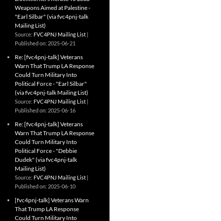
Weapons Aimed at Palestine -
"Earl Silbar" (via fvc4pnj-talk
Mailing List)
Source:
FVC4PNJ Mailing List
Published on: 2025-06-21
Re: [fvc4pnj-talk] Veterans
Warn That Trump LA Response
Could Turn Military Into
Political Force - "Earl Silbar"
(via fvc4pnj-talk Mailing List)
Source:
FVC4PNJ Mailing List
Published on: 2025-06-16
Re: [fvc4pnj-talk] Veterans
Warn That Trump LA Response
Could Turn Military Into
Political Force - "Debbie
Dudek" (via fvc4pnj-talk
Mailing List)
Source:
FVC4PNJ Mailing List
Published on: 2025-06-10
[fvc4pnj-talk] Veterans Warn
That Trump LA Response
Could Turn Military Into