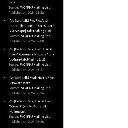
List)
Source:
FVC4PNJ Mailing List
Published on: 2024-11-22
[fvc4pnj-talk] Fw: Fw: Anti-
Imperialist" Left? - "Earl Silbar"
(via fvc4pnj-talk Mailing List)
Source:
FVC4PNJ Mailing List
Published on: 2024-09-08
Re: [fvc4pnj-talk] Fwd: Harris
Five - "Rosemary Maziarz" (via
fvc4pnj-talk Mailing List)
Source:
FVC4PNJ Mailing List
Published on: 2024-08-27
[fvc4pnj-talk] Fwd: Harris Five
- Howard Katz
Source:
FVC4PNJ Mailing List
Published on: 2024-08-26
Re: [fvc4pnj-talk] Harris Five -
"Steve B" (via fvc4pnj-talk
Mailing List)
Source:
FVC4PNJ Mailing List
Published on: 2024-08-26