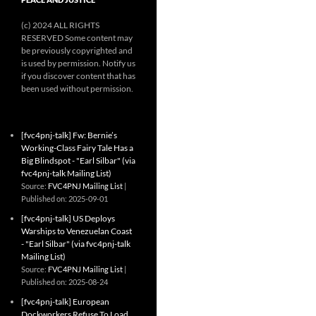
(c) 2024 ALL RIGHTS
RESERVED Some content may
be previously copyrighted and
is used by permission. Notify us
if you discover content that has
been used without permission.
[fvc4pnj-talk] Fw: Bernie’s
Working-Class Fairy Tale Has a
Big Blindspot - "Earl Silbar" (via
fvc4pnj-talk Mailing List)
Source:
FVC4PNJ Mailing List
Published on: 2025-09-01
[fvc4pnj-talk] US Deploys
Warships to Venezuelan Coast
- "Earl Silbar" (via fvc4pnj-talk
Mailing List)
Source:
FVC4PNJ Mailing List
Published on: 2025-08-24
[fvc4pnj-talk] European
Dockworkers Refuse To Load