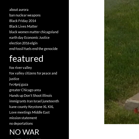
about
aurora
ban nuclear weapons
Black Friday 2014
Black Lives Matter
black women matter
chicagoland
earth day
Economic Justice
election 2016
elgin
end fossil fuels
end the genocide
featured
fox river valley
fox valley citizens for peace and
justice
fvc4pnj
gaza
greater Chicago area
Hands up Don't Shoot
illinois
immigrants
Iran
Israel
juneteenth
kane county
Keystone XL
KXL
Love
meetings
Middle East
mission statement
no deportations
NO WAR