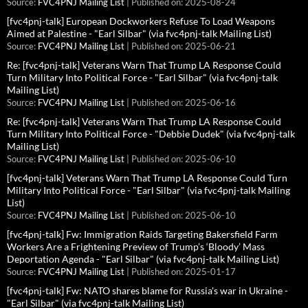
Source:
FVC4PNJ Mailing List
Published on: 2025-08-24
[fvc4pnj-talk] European Dockworkers Refuse To Load Weapons
Aimed at Palestine - "Earl Silbar" (via fvc4pnj-talk Mailing List)
Source:
FVC4PNJ Mailing List
Published on: 2025-06-21
Re: [fvc4pnj-talk] Veterans Warn That Trump LA Response Could
Turn Military Into Political Force - "Earl Silbar" (via fvc4pnj-talk
Mailing List)
Source:
FVC4PNJ Mailing List
Published on: 2025-06-16
Re: [fvc4pnj-talk] Veterans Warn That Trump LA Response Could
Turn Military Into Political Force - "Debbie Dudek" (via fvc4pnj-talk
Mailing List)
Source:
FVC4PNJ Mailing List
Published on: 2025-06-10
[fvc4pnj-talk] Veterans Warn That Trump LA Response Could Turn
Military Into Political Force - "Earl Silbar" (via fvc4pnj-talk Mailing
List)
Source:
FVC4PNJ Mailing List
Published on: 2025-06-10
[fvc4pnj-talk] Fw: Immigration Raids Targeting Bakersfield Farm
Workers Are a Frightening Preview of Trump’s ‘Bloody’ Mass
Deportation Agenda - "Earl Silbar" (via fvc4pnj-talk Mailing List)
Source:
FVC4PNJ Mailing List
Published on: 2025-01-17
[fvc4pnj-talk] Fw: NATO shares blame for Russia's war in Ukraine -
"Earl Silbar" (via fvc4pnj-talk Mailing List)