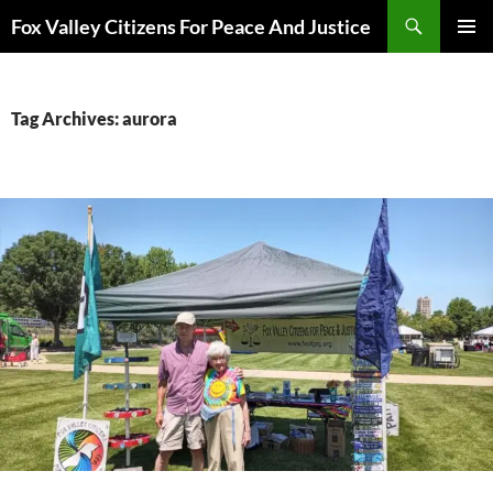
Skip
Search
Fox Valley Citizens For Peace And Justice
to
PRIMAR
content
MENU
Tag Archives: aurora