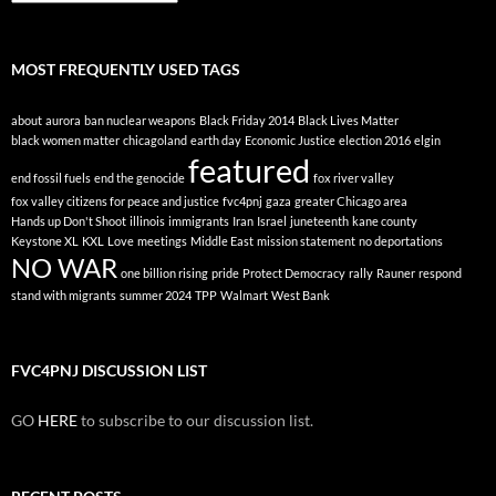
By
Topic
MOST FREQUENTLY USED TAGS
about
aurora
ban nuclear weapons
Black Friday 2014
Black Lives Matter
black women matter
chicagoland
earth day
Economic Justice
election 2016
elgin
featured
end fossil fuels
end the genocide
fox river valley
fox valley citizens for peace and justice
fvc4pnj
gaza
greater Chicago area
Hands up Don't Shoot
illinois
immigrants
Iran
Israel
juneteenth
kane county
Keystone XL
KXL
Love
meetings
Middle East
mission statement
no deportations
NO WAR
one billion rising
pride
Protect Democracy
rally
Rauner
respond
stand with migrants
summer 2024
TPP
Walmart
West Bank
FVC4PNJ DISCUSSION LIST
GO
HERE
to subscribe to our discussion list.