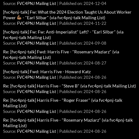
Source:
FVC4PNJ Mailing List
Published on: 2024-12-04
[fvc4pnj-talk] Fw: What the 2024 Election Taught Us About Worker
Power
- "Earl Silbar" (via fvc4pnj-talk Mailing List)
Source:
FVC4PNJ Mailing List
Published on: 2024-11-22
[fvc4pnj-talk] Fw: Fw: Anti-Imperialist" Left? - "Earl Silbar" (via
fvc4pnj-talk Mailing List)
Source:
FVC4PNJ Mailing List
Published on: 2024-09-08
Re: [fvc4pnj-talk] Fwd: Harris Five - "Rosemary Maziarz" (via
fvc4pnj-talk Mailing List)
Source:
FVC4PNJ Mailing List
Published on: 2024-08-27
[fvc4pnj-talk] Fwd: Harris Five - Howard Katz
Source:
FVC4PNJ Mailing List
Published on: 2024-08-26
Re: [fvc4pnj-talk] Harris Five - "Steve B" (via fvc4pnj-talk Mailing List)
Source:
FVC4PNJ Mailing List
Published on: 2024-08-26
Re: [fvc4pnj-talk] Harris Five - "Roger Fraser" (via fvc4pnj-talk
Mailing List)
Source:
FVC4PNJ Mailing List
Published on: 2024-08-26
Re: [fvc4pnj-talk] Harris Five - "Rosemary Maziarz" (via fvc4pnj-talk
Mailing List)
Source:
FVC4PNJ Mailing List
Published on: 2024-08-26