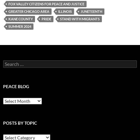
FOX VALLEY CITIZENS FOR PEACE AND JUSTICE
GREATER CHICAGO AREA
ILLINOIS
JUNETEENTH
KANE COUNTY
PRIDE
STAND WITH MIGRANTS
SUMMER 2024
Search
for:
PEACE BLOG
Peace
Blog
POSTS BY TOPIC
Posts