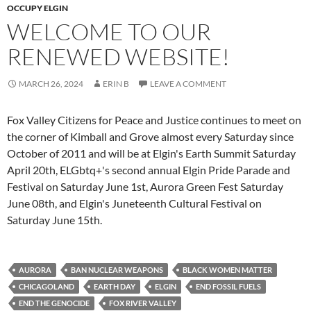
OCCUPY ELGIN
WELCOME TO OUR
RENEWED WEBSITE!
MARCH 26, 2024
ERIN B
LEAVE A COMMENT
Fox Valley Citizens for Peace and Justice continues to meet on
the corner of Kimball and Grove almost every Saturday since
October of 2011 and will be at Elgin's Earth Summit Saturday
April 20th, ELGbtq+'s second annual Elgin Pride Parade and
Festival on Saturday June 1st, Aurora Green Fest Saturday
June 08th, and Elgin's Juneteenth Cultural Festival on
Saturday June 15th.
AURORA
BAN NUCLEAR WEAPONS
BLACK WOMEN MATTER
CHICAGOLAND
EARTH DAY
ELGIN
END FOSSIL FUELS
END THE GENOCIDE
FOX RIVER VALLEY