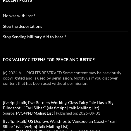
RECENT POSTS
No war with Iran!
Stop the deportations
Stop Sending Military Aid to Israel!
FOX VALLEY CITIZENS FOR PEACE AND JUSTICE
(c) 2024 ALL RIGHTS RESERVED Some content may be previously
copyrighted and is used by permission. Notify us if you discover
content that has been used without permission.
[fvc4pnj-talk] Fw: Bernie’s Working-Class Fairy Tale Has a Big
Blindspot - "Earl Silbar" (via fvc4pnj-talk Mailing List)
Source:
FVC4PNJ Mailing List
Published on: 2025-09-01
[fvc4pnj-talk] US Deploys Warships to Venezuelan Coast - "Earl
Silbar" (via fvc4pnj-talk Mailing List)