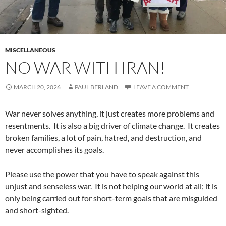
MISCELLANEOUS
NO WAR WITH IRAN!
MARCH 20, 2026
PAUL BERLAND
LEAVE A COMMENT
War never solves anything, it just creates more problems and
resentments. It is also a big driver of climate change. It creates
broken families, a lot of pain, hatred, and destruction, and
never accomplishes its goals.
Please use the power that you have to speak against this
unjust and senseless war. It is not helping our world at all; it is
only being carried out for short-term goals that are misguided
and short-sighted.