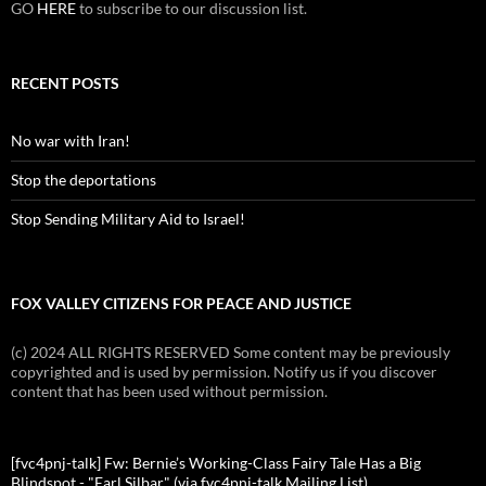
GO
HERE
to subscribe to our discussion list.
RECENT POSTS
No war with Iran!
Stop the deportations
Stop Sending Military Aid to Israel!
FOX VALLEY CITIZENS FOR PEACE AND JUSTICE
(c) 2024 ALL RIGHTS RESERVED Some content may be previously
copyrighted and is used by permission. Notify us if you discover
content that has been used without permission.
[fvc4pnj-talk] Fw: Bernie’s Working-Class Fairy Tale Has a Big
Blindspot - "Earl Silbar" (via fvc4pnj-talk Mailing List)