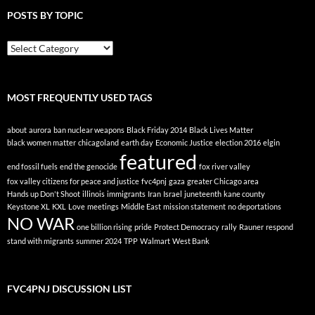
POSTS BY TOPIC
Posts
By
Topic
MOST FREQUENTLY USED TAGS
about
aurora
ban nuclear weapons
Black Friday 2014
Black Lives Matter
black women matter
chicagoland
earth day
Economic Justice
election 2016
elgin
featured
end fossil fuels
end the genocide
fox river valley
fox valley citizens for peace and justice
fvc4pnj
gaza
greater Chicago area
Hands up Don't Shoot
illinois
immigrants
Iran
Israel
juneteenth
kane county
Keystone XL
KXL
Love
meetings
Middle East
mission statement
no deportations
NO WAR
one billion rising
pride
Protect Democracy
rally
Rauner
respond
stand with migrants
summer 2024
TPP
Walmart
West Bank
FVC4PNJ DISCUSSION LIST