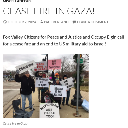
MISCELLANEOUS
CEASE FIRE IN GAZA!
OCTOBER 2, 2024
PAUL BERLAND
LEAVE A COMMENT
Fox Valley Citizens for Peace and Justice and Occupy Elgin call
for a cease fire and an end to US military aid to Israel!
Cease fire in Gaza!