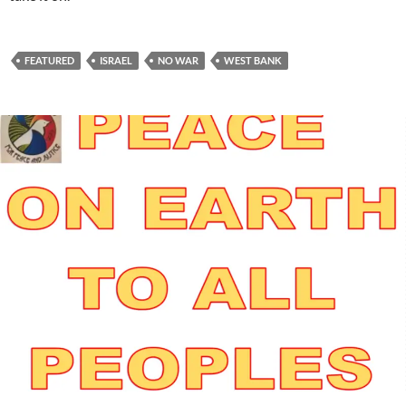
FEATURED
ISRAEL
NO WAR
WEST BANK