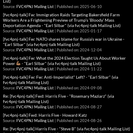
List)
Source:
FVC4PNJ Mailing List
Published on: 2025-06-10
[fvc4pnj-talk] Fw: Immigration Raids Targeting Bakersfield Farm
Workers Are a Frightening Preview of Trump’s ‘Bloody’ Mass
Deportation Agenda - "Earl Silbar" (via fvc4pnj-talk Mailing List)
Source:
FVC4PNJ Mailing List
Published on: 2025-01-17
[fvc4pnj-talk] Fw: NATO shares blame for Russia's war in Ukraine -
"Earl Silbar" (via fvc4pnj-talk Mailing List)
Source:
FVC4PNJ Mailing List
Published on: 2024-12-04
[fvc4pnj-talk] Fw: What the 2024 Election Taught Us About Worker
Power
- "Earl Silbar" (via fvc4pnj-talk Mailing List)
Source:
FVC4PNJ Mailing List
Published on: 2024-11-22
[fvc4pnj-talk] Fw: Fw: Anti-Imperialist" Left? - "Earl Silbar" (via
fvc4pnj-talk Mailing List)
Source:
FVC4PNJ Mailing List
Published on: 2024-09-08
Re: [fvc4pnj-talk] Fwd: Harris Five - "Rosemary Maziarz" (via
fvc4pnj-talk Mailing List)
Source:
FVC4PNJ Mailing List
Published on: 2024-08-27
[fvc4pnj-talk] Fwd: Harris Five - Howard Katz
Source:
FVC4PNJ Mailing List
Published on: 2024-08-26
Re: [fvc4pnj-talk] Harris Five - "Steve B" (via fvc4pnj-talk Mailing List)