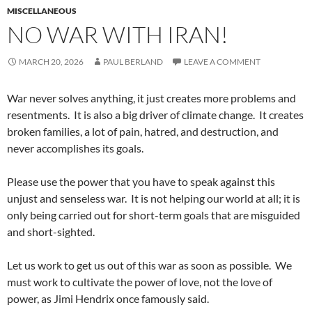
MISCELLANEOUS
NO WAR WITH IRAN!
MARCH 20, 2026
PAUL BERLAND
LEAVE A COMMENT
War never solves anything, it just creates more problems and
resentments. It is also a big driver of climate change. It creates
broken families, a lot of pain, hatred, and destruction, and
never accomplishes its goals.
Please use the power that you have to speak against this
unjust and senseless war. It is not helping our world at all; it is
only being carried out for short-term goals that are misguided
and short-sighted.
Let us work to get us out of this war as soon as possible. We
must work to cultivate the power of love, not the love of
power, as Jimi Hendrix once famously said.