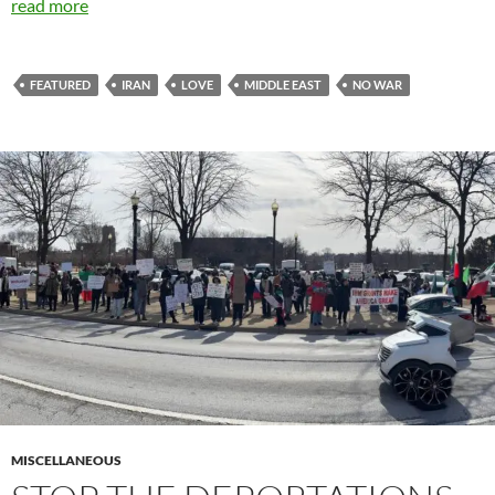
read more
FEATURED
IRAN
LOVE
MIDDLE EAST
NO WAR
MISCELLANEOUS