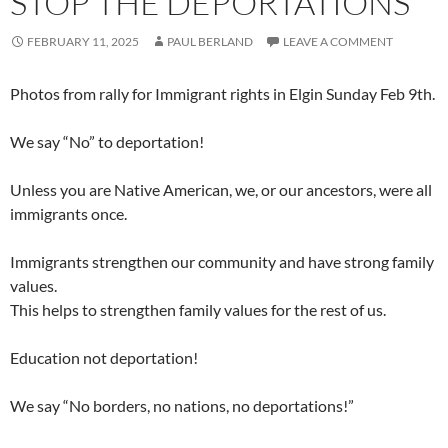
STOP THE DEPORTATIONS
FEBRUARY 11, 2025
PAUL BERLAND
LEAVE A COMMENT
Photos from rally for Immigrant rights in Elgin Sunday Feb 9th.
We say “No” to deportation!
Unless you are Native American, we, or our ancestors, were all
immigrants once.
Immigrants strengthen our community and have strong family
values.
This helps to strengthen family values for the rest of us.
Education not deportation!
We say “No borders, no nations, no deportations!”