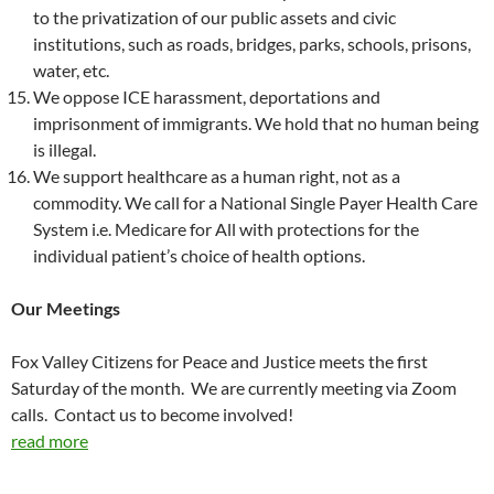
to the privatization of our public assets and civic
institutions, such as roads, bridges, parks, schools, prisons,
water, etc.
We oppose ICE harassment, deportations and
imprisonment of immigrants. We hold that no human being
is illegal.
We support healthcare as a human right, not as a
commodity. We call for a National Single Payer Health Care
System i.e. Medicare for All with protections for the
individual patient’s choice of health options.
Our Meetings
Fox Valley Citizens for Peace and Justice meets the first
Saturday of the month. We are currently meeting via Zoom
calls. Contact us to become involved!
read more