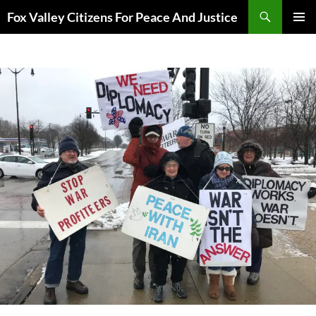
Skip
Search
Fox Valley Citizens For Peace And Justice
to
PRIMAR
content
MENU