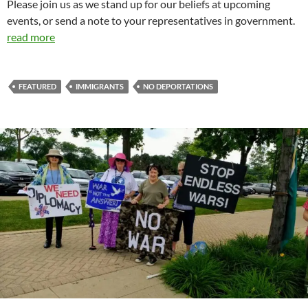
Please join us as we stand up for our beliefs at upcoming
events, or send a note to your representatives in government.
read more
FEATURED
IMMIGRANTS
NO DEPORTATIONS