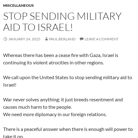
MISCELLANEOUS
STOP SENDING MILITARY
AID TO ISRAEL!
JANUARY 24, 2025
PAUL BERLAND
LEAVE A COMMENT
Whereas there has been a cease fire with Gaza, Israel is
continuing its violent atrocities in other regions.
We call upon the United States to stop sending military aid to
Israel!
War never solves anything; it just breeds resentment and
causes much harm to the people.
We need more diplomacy in our foreign relations.
There is a peaceful answer when there is enough will power to
take it on.