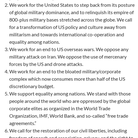
We work for the United States to step back from its posture
of global military dominance, and to relinquish its empire of
800-plus military bases stretched across the globe. We call
for a transformation of US policy and culture away from
militarism and towards international co-operation and
equality among nations.
We work for an end to US overseas wars. We oppose any
military attack on Iran. We oppose the use of mercenary
forces by the US and drone attacks.
We work for an end to the bloated military/corporate
complex which now consumes more than half of the US
discretionary budget.
We support equality among nations. We stand with those
people around the world who are oppressed by the global
corporate elites as organized in the World Trade
Organization, IMF, World Bank, and so-called “free trade
agreements.”
We call for the restoration of our civil liberties, including
freedom of speech and association, privacy, and the right to