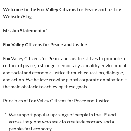
Welcome to the Fox Valley Citizens for Peace and Justice
Website/Blog
Mission Statement of
Fox Valley Citizens for Peace and Justice
Fox Valley Citizens for Peace and Justice strives to promote a
culture of peace, a stronger democracy, a healthy environment,
and social and economic justice through education, dialogue,
and action. We believe growing global corporate domination is
the main obstacle to achieving these goals
Principles of Fox Valley Citizens for Peace and Justice
We support popular uprisings of people in the US and
across the globe who seek to create democracy and a
people-first economy.