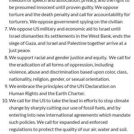
be presumed innocent until proven guilty. We oppose
torture and the death penalty and call for accountability for
torturers. We oppose government spying on the civilian
We oppose US military and economic aid to Israel until
Israel dismantles its settlements in the West Bank, ends the
siege of Gaza, and Israel and Palestine together arrive at a
just peace.
We support racial and gender justice and equity. We call for
the eradication of all forms of oppression, including
violence, abuse and discrimination based upon color, class,
nationality, religion, gender, or sexual orientation.
We embrace the principles of the UN Declaration on
Human Rights and the Earth Charter.
We call for the US to take the lead in efforts to stop climate
change by sharply cutting our use of fossil fuels, and by
entering into new international agreements which mandate
such policies. We call for expanded and enforced
regulations to protect the quality of our air, water and soil.