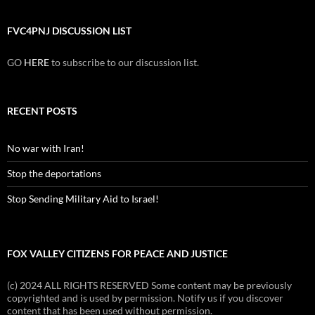
FVC4PNJ DISCUSSION LIST
GO
HERE
to subscribe to our discussion list.
RECENT POSTS
No war with Iran!
Stop the deportations
Stop Sending Military Aid to Israel!
FOX VALLEY CITIZENS FOR PEACE AND JUSTICE
(c) 2024 ALL RIGHTS RESERVED Some content may be previously
copyrighted and is used by permission. Notify us if you discover
content that has been used without permission.