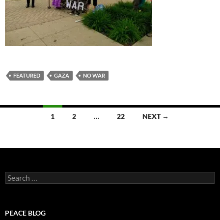
FEATURED
GAZA
NO WAR
Posts
1
2
…
22
NEXT →
navigation
Search
for:
PEACE BLOG