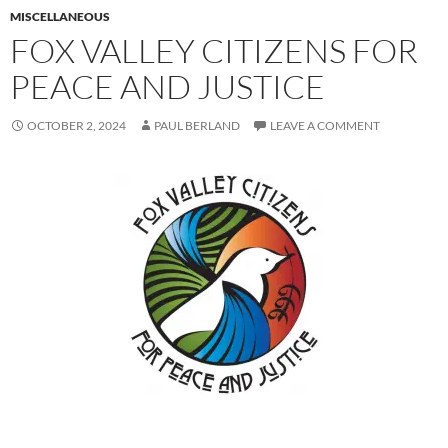
MISCELLANEOUS
FOX VALLEY CITIZENS FOR
PEACE AND JUSTICE
OCTOBER 2, 2024
PAUL BERLAND
LEAVE A COMMENT