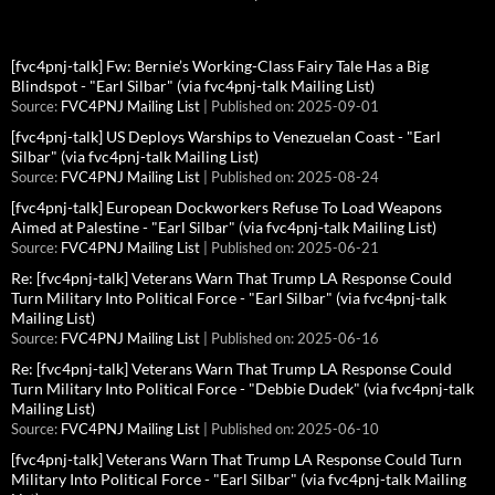
[fvc4pnj-talk] Fw: Bernie’s Working-Class Fairy Tale Has a Big
Blindspot - "Earl Silbar" (via fvc4pnj-talk Mailing List)
Source:
FVC4PNJ Mailing List
Published on: 2025-09-01
[fvc4pnj-talk] US Deploys Warships to Venezuelan Coast - "Earl
Silbar" (via fvc4pnj-talk Mailing List)
Source:
FVC4PNJ Mailing List
Published on: 2025-08-24
[fvc4pnj-talk] European Dockworkers Refuse To Load Weapons
Aimed at Palestine - "Earl Silbar" (via fvc4pnj-talk Mailing List)
Source:
FVC4PNJ Mailing List
Published on: 2025-06-21
Re: [fvc4pnj-talk] Veterans Warn That Trump LA Response Could
Turn Military Into Political Force - "Earl Silbar" (via fvc4pnj-talk
Mailing List)
Source:
FVC4PNJ Mailing List
Published on: 2025-06-16
Re: [fvc4pnj-talk] Veterans Warn That Trump LA Response Could
Turn Military Into Political Force - "Debbie Dudek" (via fvc4pnj-talk
Mailing List)
Source:
FVC4PNJ Mailing List
Published on: 2025-06-10
[fvc4pnj-talk] Veterans Warn That Trump LA Response Could Turn
Military Into Political Force - "Earl Silbar" (via fvc4pnj-talk Mailing