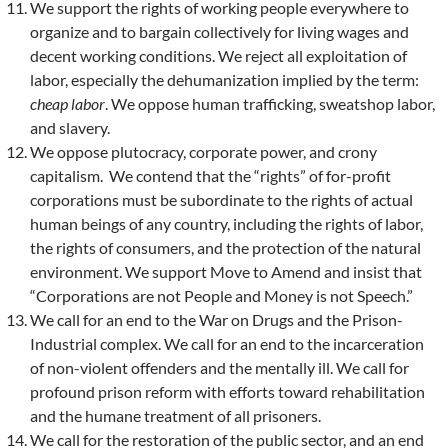
We support the rights of working people everywhere to
organize and to bargain collectively for living wages and
decent working conditions. We reject all exploitation of
labor, especially the dehumanization implied by the term:
cheap labor
. We oppose human trafficking, sweatshop labor,
and slavery.
We oppose plutocracy, corporate power, and crony
capitalism. We contend that the “rights” of for-profit
corporations must be subordinate to the rights of actual
human beings of any country, including the rights of labor,
the rights of consumers, and the protection of the natural
environment. We support Move to Amend and insist that
“Corporations are not People and Money is not Speech.”
We call for an end to the War on Drugs and the Prison-
Industrial complex. We call for an end to the incarceration
of non-violent offenders and the mentally ill. We call for
profound prison reform with efforts toward rehabilitation
and the humane treatment of all prisoners.
We call for the restoration of the public sector, and an end