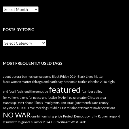
Peace
Blog
POSTS BY TOPIC
Posts
By
Topic
MOST FREQUENTLY USED TAGS
about
aurora
ban nuclear weapons
Black Friday 2014
Black Lives Matter
black women matter
chicagoland
earth day
Economic Justice
election 2016
elgin
featured
end fossil fuels
end the genocide
fox river valley
fox valley citizens for peace and justice
fvc4pnj
gaza
greater Chicago area
Hands up Don't Shoot
illinois
immigrants
Iran
Israel
juneteenth
kane county
Keystone XL
KXL
Love
meetings
Middle East
mission statement
no deportations
NO WAR
one billion rising
pride
Protect Democracy
rally
Rauner
respond
stand with migrants
summer 2024
TPP
Walmart
West Bank