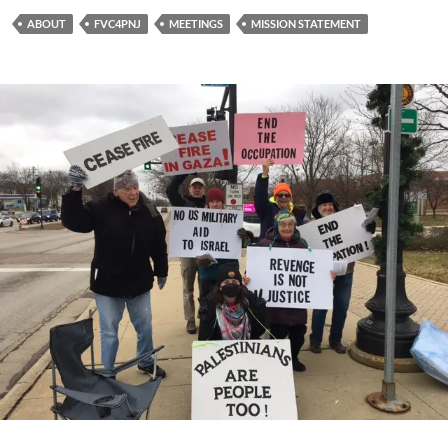
ABOUT
FVC4PNJ
MEETINGS
MISSION STATEMENT