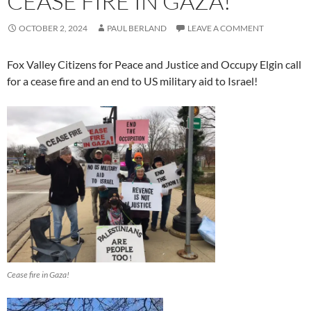
CEASE FIRE IN GAZA!
OCTOBER 2, 2024
PAUL BERLAND
LEAVE A COMMENT
Fox Valley Citizens for Peace and Justice and Occupy Elgin call
for a cease fire and an end to US military aid to Israel!
Cease fire in Gaza!