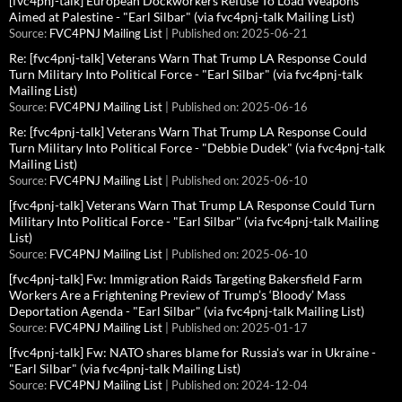
[fvc4pnj-talk] European Dockworkers Refuse To Load Weapons
Aimed at Palestine - "Earl Silbar" (via fvc4pnj-talk Mailing List)
Source:
FVC4PNJ Mailing List
Published on: 2025-06-21
Re: [fvc4pnj-talk] Veterans Warn That Trump LA Response Could
Turn Military Into Political Force - "Earl Silbar" (via fvc4pnj-talk
Mailing List)
Source:
FVC4PNJ Mailing List
Published on: 2025-06-16
Re: [fvc4pnj-talk] Veterans Warn That Trump LA Response Could
Turn Military Into Political Force - "Debbie Dudek" (via fvc4pnj-talk
Mailing List)
Source:
FVC4PNJ Mailing List
Published on: 2025-06-10
[fvc4pnj-talk] Veterans Warn That Trump LA Response Could Turn
Military Into Political Force - "Earl Silbar" (via fvc4pnj-talk Mailing
List)
Source:
FVC4PNJ Mailing List
Published on: 2025-06-10
[fvc4pnj-talk] Fw: Immigration Raids Targeting Bakersfield Farm
Workers Are a Frightening Preview of Trump’s ‘Bloody’ Mass
Deportation Agenda - "Earl Silbar" (via fvc4pnj-talk Mailing List)
Source:
FVC4PNJ Mailing List
Published on: 2025-01-17
[fvc4pnj-talk] Fw: NATO shares blame for Russia's war in Ukraine -
"Earl Silbar" (via fvc4pnj-talk Mailing List)
Source:
FVC4PNJ Mailing List
Published on: 2024-12-04