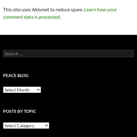
This site uses Akismet to reduce spam.
Learn how your
comment data is processed.
Search
for:
PEACE BLOG
Peace
Blog
POSTS BY TOPIC
Posts
By
Topic