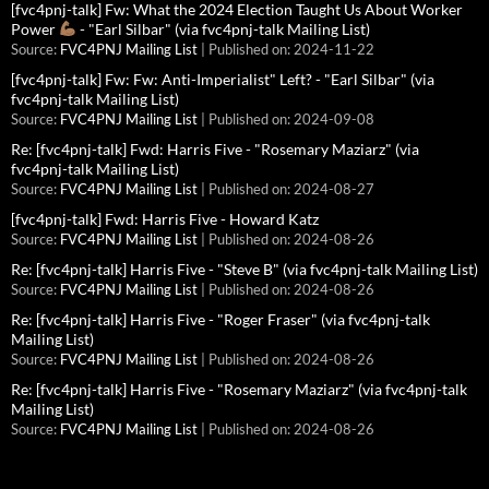
[fvc4pnj-talk] Fw: What the 2024 Election Taught Us About Worker
Power
- "Earl Silbar" (via fvc4pnj-talk Mailing List)
Source:
FVC4PNJ Mailing List
Published on: 2024-11-22
[fvc4pnj-talk] Fw: Fw: Anti-Imperialist" Left? - "Earl Silbar" (via
fvc4pnj-talk Mailing List)
Source:
FVC4PNJ Mailing List
Published on: 2024-09-08
Re: [fvc4pnj-talk] Fwd: Harris Five - "Rosemary Maziarz" (via
fvc4pnj-talk Mailing List)
Source:
FVC4PNJ Mailing List
Published on: 2024-08-27
[fvc4pnj-talk] Fwd: Harris Five - Howard Katz
Source:
FVC4PNJ Mailing List
Published on: 2024-08-26
Re: [fvc4pnj-talk] Harris Five - "Steve B" (via fvc4pnj-talk Mailing List)
Source:
FVC4PNJ Mailing List
Published on: 2024-08-26
Re: [fvc4pnj-talk] Harris Five - "Roger Fraser" (via fvc4pnj-talk
Mailing List)
Source:
FVC4PNJ Mailing List
Published on: 2024-08-26
Re: [fvc4pnj-talk] Harris Five - "Rosemary Maziarz" (via fvc4pnj-talk
Mailing List)
Source:
FVC4PNJ Mailing List
Published on: 2024-08-26