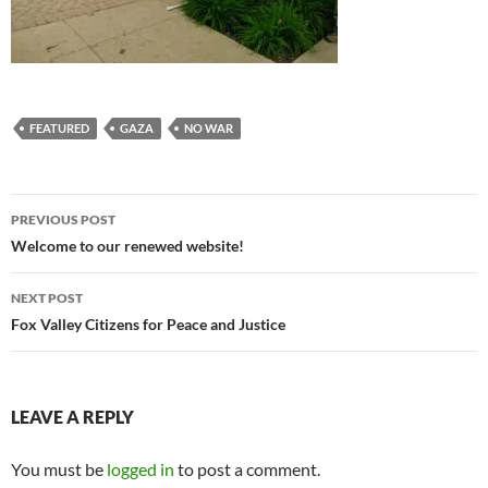
FEATURED
GAZA
NO WAR
Post
PREVIOUS POST
navigation
Welcome to our renewed website!
NEXT POST
Fox Valley Citizens for Peace and Justice
LEAVE A REPLY
You must be
logged in
to post a comment.