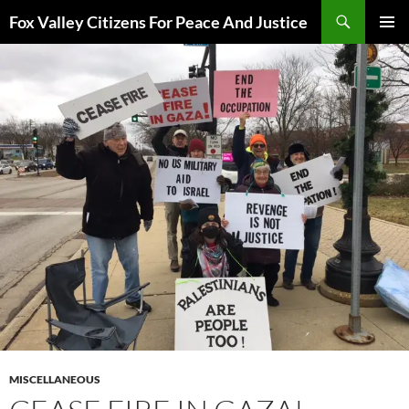
Skip
Search
Fox Valley Citizens For Peace And Justice
to
PRIMAR
content
MENU
MISCELLANEOUS