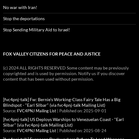
No war with Iran!
Stop the deportations
Stop Sending Military Aid to Israel!
FOX VALLEY CITIZENS FOR PEACE AND JUSTICE
(c) 2024 ALL RIGHTS RESERVED Some content may be previously
copyrighted and is used by permission. Notify us if you discover
content that has been used without permission.
[fvc4pnj-talk] Fw: Bernie’s Working-Class Fairy Tale Has a Big
Blindspot - "Earl Silbar" (via fvc4pnj-talk Mailing List)
Source:
FVC4PNJ Mailing List
Published on: 2025-09-01
[fvc4pnj-talk] US Deploys Warships to Venezuelan Coast - "Earl
Silbar" (via fvc4pnj-talk Mailing List)
Source:
FVC4PNJ Mailing List
Published on: 2025-08-24