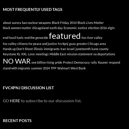
MOST FREQUENTLY USED TAGS
about
aurora
ban nuclear weapons
Black Friday 2014
Black Lives Matter
black women matter
chicagoland
earth day
Economic Justice
election 2016
elgin
featured
end fossil fuels
end the genocide
fox river valley
fox valley citizens for peace and justice
fvc4pnj
gaza
greater Chicago area
Hands up Don't Shoot
illinois
immigrants
Iran
Israel
juneteenth
kane county
Keystone XL
KXL
Love
meetings
Middle East
mission statement
no deportations
NO WAR
one billion rising
pride
Protect Democracy
rally
Rauner
respond
stand with migrants
summer 2024
TPP
Walmart
West Bank
FVC4PNJ DISCUSSION LIST
GO
HERE
to subscribe to our discussion list.
RECENT POSTS