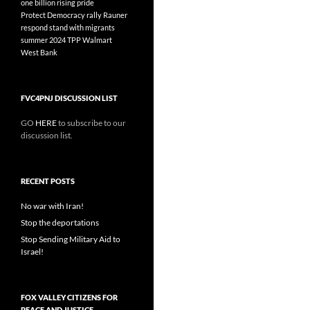
one billion rising
pride
Protect Democracy
rally
Rauner
respond
stand with migrants
summer 2024
TPP
Walmart
West Bank
FVC4PNJ DISCUSSION LIST
GO
HERE
to subscribe to our
discussion list.
RECENT POSTS
No war with Iran!
Stop the deportations
Stop Sending Military Aid to
Israel!
FOX VALLEY CITIZENS FOR
PEACE AND JUSTICE