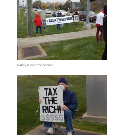
Nancy guards the banner.