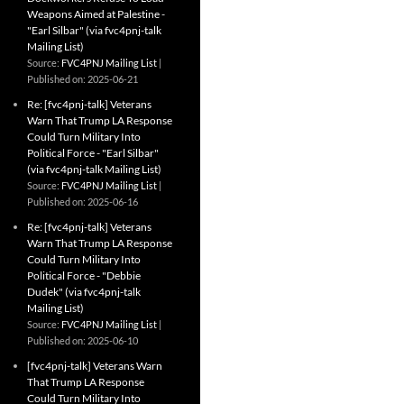
Weapons Aimed at Palestine -
"Earl Silbar" (via fvc4pnj-talk
Mailing List)
Source:
FVC4PNJ Mailing List
Published on: 2025-06-21
Re: [fvc4pnj-talk] Veterans
Warn That Trump LA Response
Could Turn Military Into
Political Force - "Earl Silbar"
(via fvc4pnj-talk Mailing List)
Source:
FVC4PNJ Mailing List
Published on: 2025-06-16
Re: [fvc4pnj-talk] Veterans
Warn That Trump LA Response
Could Turn Military Into
Political Force - "Debbie
Dudek" (via fvc4pnj-talk
Mailing List)
Source:
FVC4PNJ Mailing List
Published on: 2025-06-10
[fvc4pnj-talk] Veterans Warn
That Trump LA Response
Could Turn Military Into