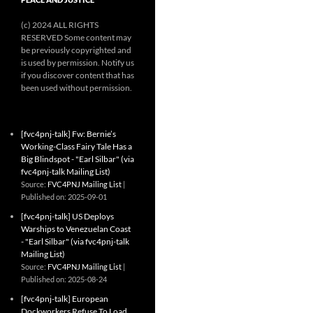
(c) 2024 ALL RIGHTS
RESERVED Some content may
be previously copyrighted and
is used by permission. Notify us
if you discover content that has
been used without permission.
[fvc4pnj-talk] Fw: Bernie’s
Working-Class Fairy Tale Has a
Big Blindspot - "Earl Silbar" (via
fvc4pnj-talk Mailing List)
Source:
FVC4PNJ Mailing List
Published on: 2025-09-01
[fvc4pnj-talk] US Deploys
Warships to Venezuelan Coast
- "Earl Silbar" (via fvc4pnj-talk
Mailing List)
Source:
FVC4PNJ Mailing List
Published on: 2025-08-24
[fvc4pnj-talk] European
Dockworkers Refuse To Load