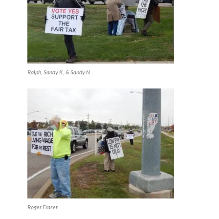
Ralph, Sandy K, & Sandy N
Roger Fraser