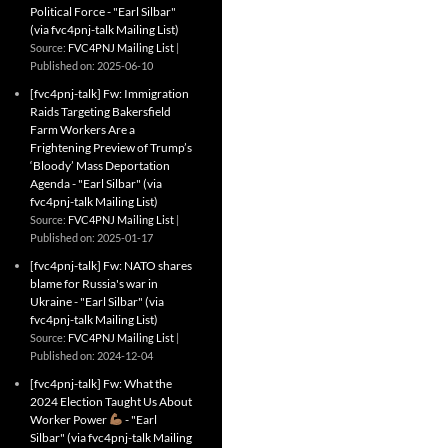
Political Force - "Earl Silbar"
(via fvc4pnj-talk Mailing List)
Source:
FVC4PNJ Mailing List
Published on: 2025-06-10
[fvc4pnj-talk] Fw: Immigration
Raids Targeting Bakersfield
Farm Workers Are a
Frightening Preview of Trump’s
‘Bloody’ Mass Deportation
Agenda - "Earl Silbar" (via
fvc4pnj-talk Mailing List)
Source:
FVC4PNJ Mailing List
Published on: 2025-01-17
[fvc4pnj-talk] Fw: NATO shares
blame for Russia's war in
Ukraine - "Earl Silbar" (via
fvc4pnj-talk Mailing List)
Source:
FVC4PNJ Mailing List
Published on: 2024-12-04
[fvc4pnj-talk] Fw: What the
2024 Election Taught Us About
Worker Power
- "Earl
Silbar" (via fvc4pnj-talk Mailing