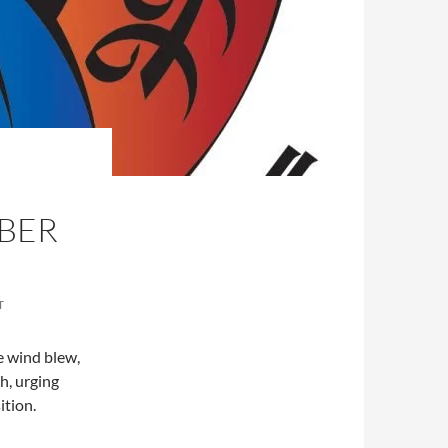
BER
T
e wind blew,
h, urging
sition.