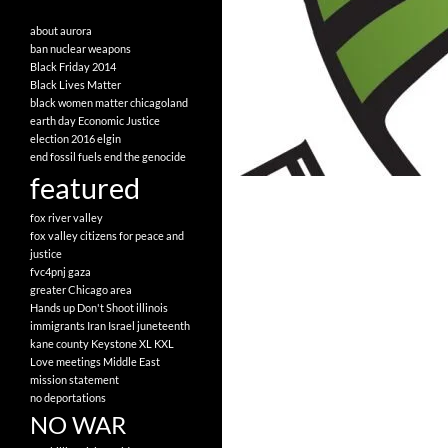
about
aurora
ban nuclear weapons
Black Friday 2014
Black Lives Matter
black women matter
chicagoland
earth day
Economic Justice
election 2016
elgin
end fossil fuels
end the genocide
featured
fox river valley
fox valley citizens for peace and
justice
fvc4pnj
gaza
greater Chicago area
Hands up Don't Shoot
illinois
immigrants
Iran
Israel
juneteenth
kane county
Keystone XL
KXL
Love
meetings
Middle East
mission statement
no deportations
NO WAR