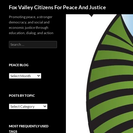
Search
Fox Valley Citizens For Peace And Justice
Skip
Promoting peace, a stronger
democracy, and social and
to
economic justice through
content
education, dialog, and action
Search
for:
PEACE BLOG
Peace
Blog
POSTS BY TOPIC
Posts
By
Topic
MOST FREQUENTLY USED
TAGS