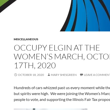
MISCELLANEOUS
OCCUPY ELGIN AT THE
WOMEN’S MARCH, OCTO
17TH, 2020
OCTOBER 18, 2020
MARY SHESGREEN
LEAVE A COMMEN
Hundreds of cars whizzed past us every moment while th
but spirits were high. We were joining the Women’s Marc
people to vote, and supporting the Illinois Fair Tax propo