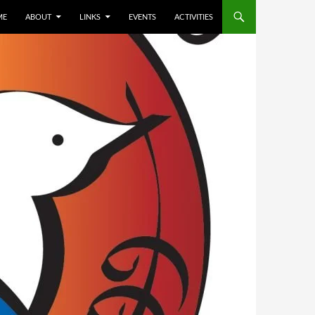
ME
ABOUT
LINKS
EVENTS
ACTIVITIES