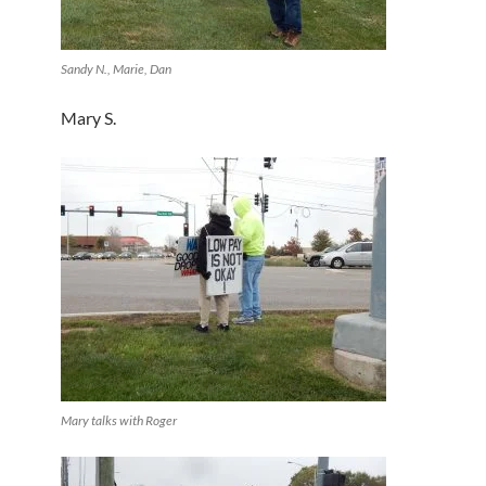
Sandy N., Marie, Dan
Mary S.
Mary talks with Roger