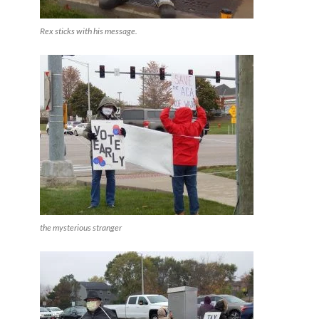
Rex sticks with his message.
the mysterious stranger