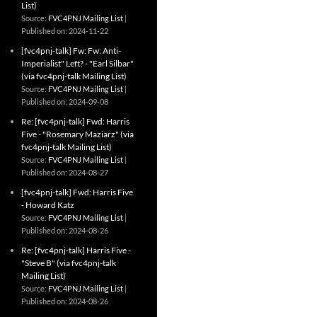
List)
Source:
FVC4PNJ Mailing List
Published on: 2024-11-22
[fvc4pnj-talk] Fw: Fw: Anti-
Imperialist" Left? - "Earl Silbar"
(via fvc4pnj-talk Mailing List)
Source:
FVC4PNJ Mailing List
Published on: 2024-09-08
Re: [fvc4pnj-talk] Fwd: Harris
Five - "Rosemary Maziarz" (via
fvc4pnj-talk Mailing List)
Source:
FVC4PNJ Mailing List
Published on: 2024-08-27
[fvc4pnj-talk] Fwd: Harris Five
- Howard Katz
Source:
FVC4PNJ Mailing List
Published on: 2024-08-26
Re: [fvc4pnj-talk] Harris Five -
"Steve B" (via fvc4pnj-talk
Mailing List)
Source:
FVC4PNJ Mailing List
Published on: 2024-08-26