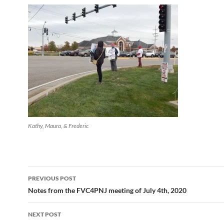
Kathy, Maura, & Frederic
Post
PREVIOUS POST
navigation
Notes from the FVC4PNJ meeting of July 4th, 2020
NEXT POST