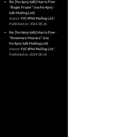
Re: [fvc4pnj-talk] Harris Five -
"Roger Fraser" (via fvc4pnj-
talk Mailing List)
Source:
FVC4PNJ Mailing List
Published on: 2024-08-26
Re: [fvc4pnj-talk] Harris Five -
"Rosemary Maziarz" (via
fvc4pnj-talk Mailing List)
Source:
FVC4PNJ Mailing List
Published on: 2024-08-26