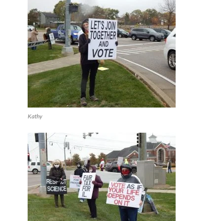
Kathy