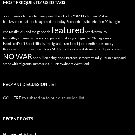
MOST FREQUENTLY USED TAGS
about
aurora
ban nuclear weapons
Black Friday 2014
Black Lives Matter
black women matter
chicagoland
earth day
Economic Justice
election 2016
elgin
featured
end fossil fuels
end the genocide
fox river valley
fox valley citizens for peace and justice
fvc4pnj
gaza
greater Chicago area
Hands up Don't Shoot
illinois
immigrants
Iran
Israel
juneteenth
kane county
Keystone XL
KXL
Love
meetings
Middle East
mission statement
no deportations
NO WAR
one billion rising
pride
Protect Democracy
rally
Rauner
respond
stand with migrants
summer 2024
TPP
Walmart
West Bank
FVC4PNJ DISCUSSION LIST
GO
HERE
to subscribe to our discussion list.
RECENT POSTS
No war with Iran!