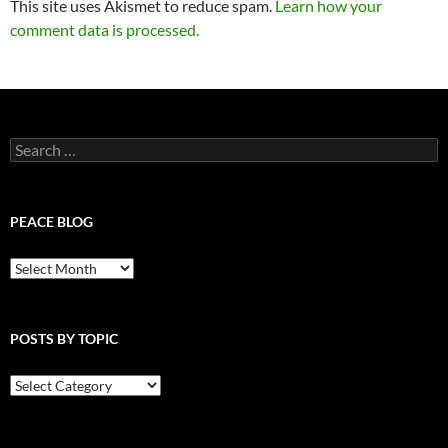
This site uses Akismet to reduce spam.
Learn how your
comment data is processed.
Search
for:
PEACE BLOG
Peace
Blog
POSTS BY TOPIC
Posts
By
Topic