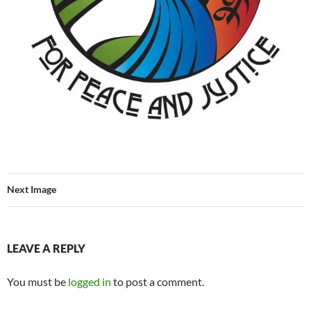
Next Image
LEAVE A REPLY
You must be
logged in
to post a comment.