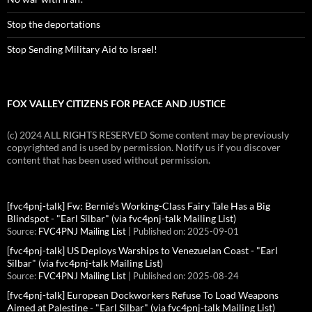
Stop the deportations
Stop Sending Military Aid to Israel!
FOX VALLEY CITIZENS FOR PEACE AND JUSTICE
(c) 2024 ALL RIGHTS RESERVED Some content may be previously
copyrighted and is used by permission. Notify us if you discover
content that has been used without permission.
[fvc4pnj-talk] Fw: Bernie’s Working-Class Fairy Tale Has a Big
Blindspot - "Earl Silbar" (via fvc4pnj-talk Mailing List)
Source:
FVC4PNJ Mailing List
Published on: 2025-09-01
[fvc4pnj-talk] US Deploys Warships to Venezuelan Coast - "Earl
Silbar" (via fvc4pnj-talk Mailing List)
Source:
FVC4PNJ Mailing List
Published on: 2025-08-24
[fvc4pnj-talk] European Dockworkers Refuse To Load Weapons
Aimed at Palestine - "Earl Silbar" (via fvc4pnj-talk Mailing List)