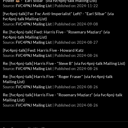
Power
- "Earl Silbar" (via fvc4pnj-talk Mailing List)
Source:
FVC4PNJ Mailing List
Published on: 2024-11-22
[fvc4pnj-talk] Fw: Fw: Anti-Imperialist" Left? - "Earl Silbar" (via
fvc4pnj-talk Mailing List)
Source:
FVC4PNJ Mailing List
Published on: 2024-09-08
Re: [fvc4pnj-talk] Fwd: Harris Five - "Rosemary Maziarz" (via
fvc4pnj-talk Mailing List)
Source:
FVC4PNJ Mailing List
Published on: 2024-08-27
[fvc4pnj-talk] Fwd: Harris Five - Howard Katz
Source:
FVC4PNJ Mailing List
Published on: 2024-08-26
Re: [fvc4pnj-talk] Harris Five - "Steve B" (via fvc4pnj-talk Mailing List)
Source:
FVC4PNJ Mailing List
Published on: 2024-08-26
Re: [fvc4pnj-talk] Harris Five - "Roger Fraser" (via fvc4pnj-talk
Mailing List)
Source:
FVC4PNJ Mailing List
Published on: 2024-08-26
Re: [fvc4pnj-talk] Harris Five - "Rosemary Maziarz" (via fvc4pnj-talk
Mailing List)
Source:
FVC4PNJ Mailing List
Published on: 2024-08-26