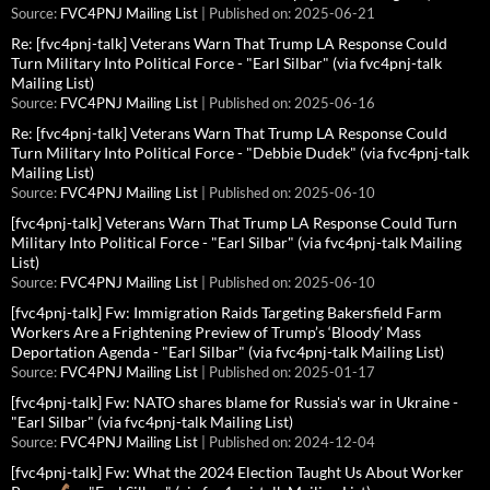
Source:
FVC4PNJ Mailing List
Published on: 2025-06-21
Re: [fvc4pnj-talk] Veterans Warn That Trump LA Response Could
Turn Military Into Political Force - "Earl Silbar" (via fvc4pnj-talk
Mailing List)
Source:
FVC4PNJ Mailing List
Published on: 2025-06-16
Re: [fvc4pnj-talk] Veterans Warn That Trump LA Response Could
Turn Military Into Political Force - "Debbie Dudek" (via fvc4pnj-talk
Mailing List)
Source:
FVC4PNJ Mailing List
Published on: 2025-06-10
[fvc4pnj-talk] Veterans Warn That Trump LA Response Could Turn
Military Into Political Force - "Earl Silbar" (via fvc4pnj-talk Mailing
List)
Source:
FVC4PNJ Mailing List
Published on: 2025-06-10
[fvc4pnj-talk] Fw: Immigration Raids Targeting Bakersfield Farm
Workers Are a Frightening Preview of Trump’s ‘Bloody’ Mass
Deportation Agenda - "Earl Silbar" (via fvc4pnj-talk Mailing List)
Source:
FVC4PNJ Mailing List
Published on: 2025-01-17
[fvc4pnj-talk] Fw: NATO shares blame for Russia's war in Ukraine -
"Earl Silbar" (via fvc4pnj-talk Mailing List)
Source:
FVC4PNJ Mailing List
Published on: 2024-12-04
[fvc4pnj-talk] Fw: What the 2024 Election Taught Us About Worker