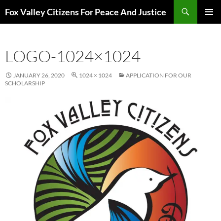
Skip
Search
Fox Valley Citizens For Peace And Justice
to
PRIMAR
content
MENU
LOGO-1024×1024
JANUARY 26, 2020
1024 × 1024
APPLICATION FOR OUR
SCHOLARSHIP