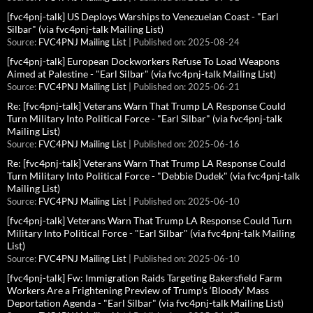
[fvc4pnj-talk] US Deploys Warships to Venezuelan Coast - "Earl
Silbar" (via fvc4pnj-talk Mailing List)
Source:
FVC4PNJ Mailing List
Published on: 2025-08-24
[fvc4pnj-talk] European Dockworkers Refuse To Load Weapons
Aimed at Palestine - "Earl Silbar" (via fvc4pnj-talk Mailing List)
Source:
FVC4PNJ Mailing List
Published on: 2025-06-21
Re: [fvc4pnj-talk] Veterans Warn That Trump LA Response Could
Turn Military Into Political Force - "Earl Silbar" (via fvc4pnj-talk
Mailing List)
Source:
FVC4PNJ Mailing List
Published on: 2025-06-16
Re: [fvc4pnj-talk] Veterans Warn That Trump LA Response Could
Turn Military Into Political Force - "Debbie Dudek" (via fvc4pnj-talk
Mailing List)
Source:
FVC4PNJ Mailing List
Published on: 2025-06-10
[fvc4pnj-talk] Veterans Warn That Trump LA Response Could Turn
Military Into Political Force - "Earl Silbar" (via fvc4pnj-talk Mailing
List)
Source:
FVC4PNJ Mailing List
Published on: 2025-06-10
[fvc4pnj-talk] Fw: Immigration Raids Targeting Bakersfield Farm
Workers Are a Frightening Preview of Trump’s ‘Bloody’ Mass
Deportation Agenda - "Earl Silbar" (via fvc4pnj-talk Mailing List)