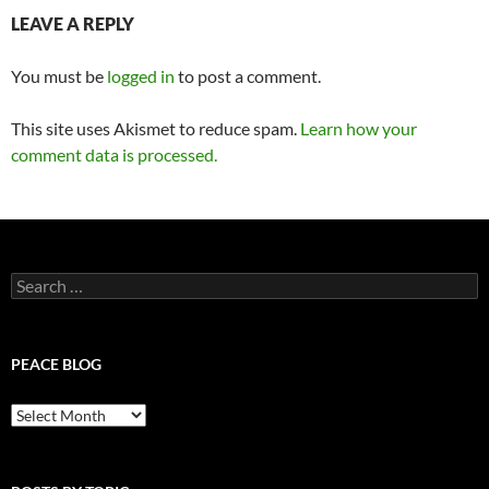
LEAVE A REPLY
You must be
logged in
to post a comment.
This site uses Akismet to reduce spam.
Learn how your
comment data is processed.
Search
for:
PEACE BLOG
Peace
Blog