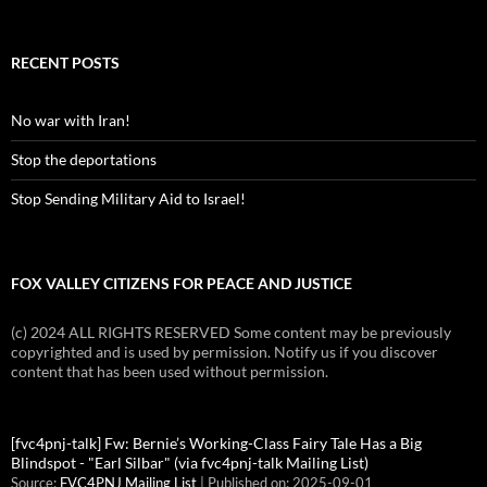
RECENT POSTS
No war with Iran!
Stop the deportations
Stop Sending Military Aid to Israel!
FOX VALLEY CITIZENS FOR PEACE AND JUSTICE
(c) 2024 ALL RIGHTS RESERVED Some content may be previously
copyrighted and is used by permission. Notify us if you discover
content that has been used without permission.
[fvc4pnj-talk] Fw: Bernie’s Working-Class Fairy Tale Has a Big
Blindspot - "Earl Silbar" (via fvc4pnj-talk Mailing List)
Source:
FVC4PNJ Mailing List
Published on: 2025-09-01