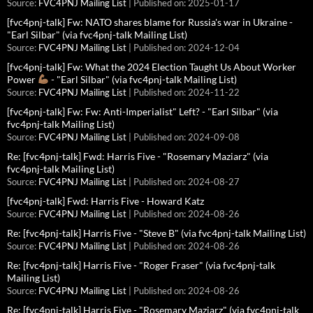
Source:
FVC4PNJ Mailing List
Published on: 2025-01-17
[fvc4pnj-talk] Fw: NATO shares blame for Russia's war in Ukraine -
"Earl Silbar" (via fvc4pnj-talk Mailing List)
Source:
FVC4PNJ Mailing List
Published on: 2024-12-04
[fvc4pnj-talk] Fw: What the 2024 Election Taught Us About Worker
Power
- "Earl Silbar" (via fvc4pnj-talk Mailing List)
Source:
FVC4PNJ Mailing List
Published on: 2024-11-22
[fvc4pnj-talk] Fw: Fw: Anti-Imperialist" Left? - "Earl Silbar" (via
fvc4pnj-talk Mailing List)
Source:
FVC4PNJ Mailing List
Published on: 2024-09-08
Re: [fvc4pnj-talk] Fwd: Harris Five - "Rosemary Maziarz" (via
fvc4pnj-talk Mailing List)
Source:
FVC4PNJ Mailing List
Published on: 2024-08-27
[fvc4pnj-talk] Fwd: Harris Five - Howard Katz
Source:
FVC4PNJ Mailing List
Published on: 2024-08-26
Re: [fvc4pnj-talk] Harris Five - "Steve B" (via fvc4pnj-talk Mailing List)
Source:
FVC4PNJ Mailing List
Published on: 2024-08-26
Re: [fvc4pnj-talk] Harris Five - "Roger Fraser" (via fvc4pnj-talk
Mailing List)
Source:
FVC4PNJ Mailing List
Published on: 2024-08-26
Re: [fvc4pnj-talk] Harris Five - "Rosemary Maziarz" (via fvc4pnj-talk