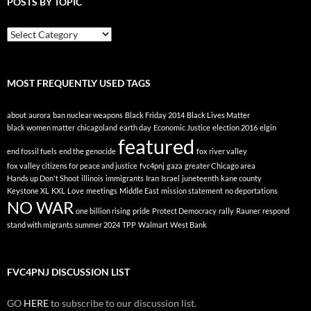
POSTS BY TOPIC
Posts
By
Topic
MOST FREQUENTLY USED TAGS
about
aurora
ban nuclear weapons
Black Friday 2014
Black Lives Matter
black women matter
chicagoland
earth day
Economic Justice
election 2016
elgin
featured
end fossil fuels
end the genocide
fox river valley
fox valley citizens for peace and justice
fvc4pnj
gaza
greater Chicago area
Hands up Don't Shoot
illinois
immigrants
Iran
Israel
juneteenth
kane county
Keystone XL
KXL
Love
meetings
Middle East
mission statement
no deportations
NO WAR
one billion rising
pride
Protect Democracy
rally
Rauner
respond
stand with migrants
summer 2024
TPP
Walmart
West Bank
FVC4PNJ DISCUSSION LIST
GO
HERE
to subscribe to our discussion list.