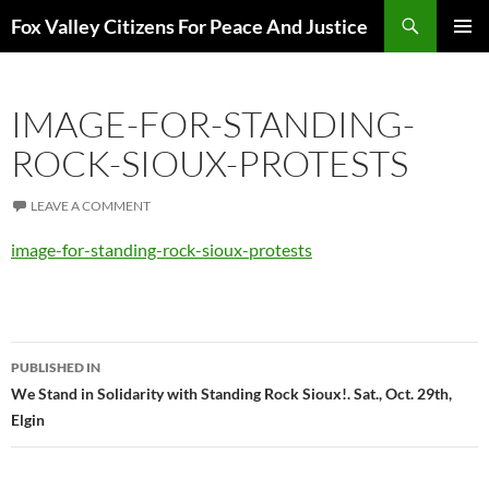
Skip
Search
Fox Valley Citizens For Peace And Justice
to
PRIMAR
content
MENU
IMAGE-FOR-STANDING-
ROCK-SIOUX-PROTESTS
LEAVE A COMMENT
image-for-standing-rock-sioux-protests
Post
PUBLISHED IN
navigation
We Stand in Solidarity with Standing Rock Sioux!. Sat., Oct. 29th,
Elgin