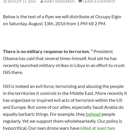
AUGUST 11, 2016
MARY SHESGREEN
LEAVE A COMMENT
Below is the text of a flyer we will distribute at Occupy Elgin
on Saturday, August 13th, 2016 from 1 PM till 2 PM.
There is no military response to terrorism. “
President
Obama has said that several times himself. And yet he has
recently launched military strikes in Libya in an effort to crush
ISIS there.
ISIS is indeed an evil force, terrorizing and abusing the people
in the territories it controls in the Middle East. More recently it
has organized or inspired evil acts of terrorism within the US
and Europe. But some of our allies, especially Saudi Arabia do
equally barbaric things. For example, they
behead
people
regularly. Yet we support them wholeheartedly. Our policy is
hypocritical. Our own drone wars have
killed at least two