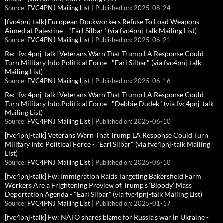
Source:
FVC4PNJ Mailing List
Published on: 2025-08-24
[fvc4pnj-talk] European Dockworkers Refuse To Load Weapons
Aimed at Palestine - "Earl Silbar" (via fvc4pnj-talk Mailing List)
Source:
FVC4PNJ Mailing List
Published on: 2025-06-21
Re: [fvc4pnj-talk] Veterans Warn That Trump LA Response Could
Turn Military Into Political Force - "Earl Silbar" (via fvc4pnj-talk
Mailing List)
Source:
FVC4PNJ Mailing List
Published on: 2025-06-16
Re: [fvc4pnj-talk] Veterans Warn That Trump LA Response Could
Turn Military Into Political Force - "Debbie Dudek" (via fvc4pnj-talk
Mailing List)
Source:
FVC4PNJ Mailing List
Published on: 2025-06-10
[fvc4pnj-talk] Veterans Warn That Trump LA Response Could Turn
Military Into Political Force - "Earl Silbar" (via fvc4pnj-talk Mailing
List)
Source:
FVC4PNJ Mailing List
Published on: 2025-06-10
[fvc4pnj-talk] Fw: Immigration Raids Targeting Bakersfield Farm
Workers Are a Frightening Preview of Trump’s ‘Bloody’ Mass
Deportation Agenda - "Earl Silbar" (via fvc4pnj-talk Mailing List)
Source:
FVC4PNJ Mailing List
Published on: 2025-01-17
[fvc4pnj-talk] Fw: NATO shares blame for Russia's war in Ukraine -