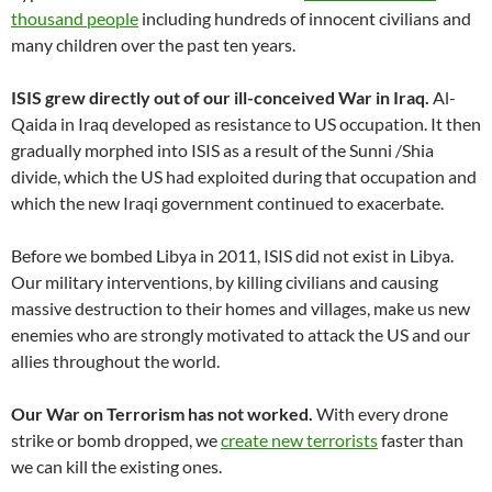
thousand people
including hundreds of innocent civilians and
many children over the past ten years.
ISIS grew directly out of our ill-conceived War in Iraq.
Al-
Qaida in Iraq developed as resistance to US occupation. It then
gradually morphed into ISIS as a result of the Sunni /Shia
divide, which the US had exploited during that occupation and
which the new Iraqi government continued to exacerbate.
Before we bombed Libya in 2011, ISIS did not exist in Libya.
Our military interventions, by killing civilians and causing
massive destruction to their homes and villages, make us new
enemies who are strongly motivated to attack the US and our
allies throughout the world.
Our War on Terrorism has not worked.
With every drone
strike or bomb dropped, we
create new terrorists
faster than
we can kill the existing ones.