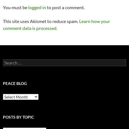
You must be
logged in
to post a comment.
This site uses Akismet to reduce spam.
Learn how your
comment data is processed.
Search
for:
PEACE BLOG
Peace
Blog
POSTS BY TOPIC