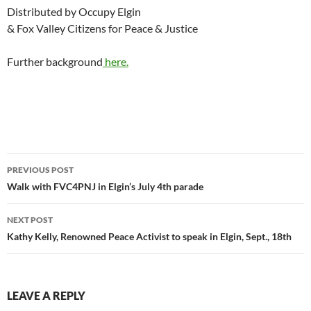
Distributed by Occupy Elgin
& Fox Valley Citizens for Peace & Justice
Further background
here.
Post
PREVIOUS POST
navigation
Walk with FVC4PNJ in Elgin’s July 4th parade
NEXT POST
Kathy Kelly, Renowned Peace Activist to speak in Elgin, Sept., 18th
LEAVE A REPLY