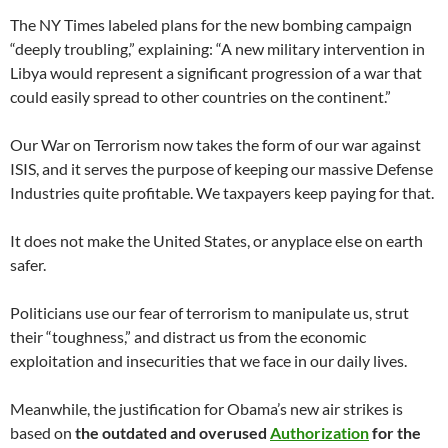
The NY Times labeled plans for the new bombing campaign
“deeply troubling,” explaining: “A new military intervention in
Libya would represent a significant progression of a war that
could easily spread to other countries on the continent.”
Our War on Terrorism now takes the form of our war against
ISIS, and it serves the purpose of keeping our massive Defense
Industries quite profitable. We taxpayers keep paying for that.
It does not make the United States, or anyplace else on earth
safer.
Politicians use our fear of terrorism to manipulate us, strut
their “toughness,” and distract us from the economic
exploitation and insecurities that we face in our daily lives.
Meanwhile, the justification for Obama’s new air strikes is
based on
the outdated and overused
Authorization
for the