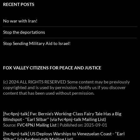
RECENT POSTS
No war with Iran!
Stop the deportations
Stop Sending Military Aid to Israel!
FOX VALLEY CITIZENS FOR PEACE AND JUSTICE
(c) 2024 ALL RIGHTS RESERVED Some content may be previously
copyrighted and is used by permission. Notify us if you discover
content that has been used without permission.
[fvc4pnj-talk] Fw: Bernie’s Working-Class Fairy Tale Has a Big
Blindspot - "Earl Silbar" (via fvc4pnj-talk Mailing List)
Source:
FVC4PNJ Mailing List
Published on: 2025-09-01
[fvc4pnj-talk] US Deploys Warships to Venezuelan Coast - "Earl
Silbar" (via fvc4pnj-talk Mailing List)