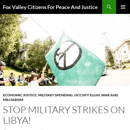
Skip
Search
Fox Valley Citizens For Peace And Justice
to
PRIMAR
content
MENU
ECONOMIC JUSTICE
,
MILITARY SPENDING
,
OCCUPY ELGIN
,
WAR AND
MILITARISM
STOP MILITARY STRIKES ON
LIBYA!