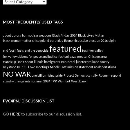
Posts
By
Topic
MOST FREQUENTLY USED TAGS
about
aurora
ban nuclear weapons
Black Friday 2014
Black Lives Matter
black women matter
chicagoland
earth day
Economic Justice
election 2016
elgin
featured
end fossil fuels
end the genocide
fox river valley
fox valley citizens for peace and justice
fvc4pnj
gaza
greater Chicago area
Hands up Don't Shoot
illinois
immigrants
Iran
Israel
juneteenth
kane county
Keystone XL
KXL
Love
meetings
Middle East
mission statement
no deportations
NO WAR
one billion rising
pride
Protect Democracy
rally
Rauner
respond
stand with migrants
summer 2024
TPP
Walmart
West Bank
FVC4PNJ DISCUSSION LIST
GO
HERE
to subscribe to our discussion list.