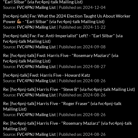
"Earl Silbar" (via fvc4pnj-talk Mailing List)
Source:
FVC4PNJ Mailing List
Published on: 2024-12-04
[fvc4pnj-talk] Fw: What the 2024 Election Taught Us About Worker
Power
- "Earl Silbar" (via fvc4pnj-talk Mailing List)
Source:
FVC4PNJ Mailing List
Published on: 2024-11-22
[fvc4pnj-talk] Fw: Fw: Anti-Imperialist" Left? - "Earl Silbar" (via
fvc4pnj-talk Mailing List)
Source:
FVC4PNJ Mailing List
Published on: 2024-09-08
Re: [fvc4pnj-talk] Fwd: Harris Five - "Rosemary Maziarz" (via
fvc4pnj-talk Mailing List)
Source:
FVC4PNJ Mailing List
Published on: 2024-08-27
[fvc4pnj-talk] Fwd: Harris Five - Howard Katz
Source:
FVC4PNJ Mailing List
Published on: 2024-08-26
Re: [fvc4pnj-talk] Harris Five - "Steve B" (via fvc4pnj-talk Mailing List)
Source:
FVC4PNJ Mailing List
Published on: 2024-08-26
Re: [fvc4pnj-talk] Harris Five - "Roger Fraser" (via fvc4pnj-talk
Mailing List)
Source:
FVC4PNJ Mailing List
Published on: 2024-08-26
Re: [fvc4pnj-talk] Harris Five - "Rosemary Maziarz" (via fvc4pnj-talk
Mailing List)
Source:
FVC4PNJ Mailing List
Published on: 2024-08-26