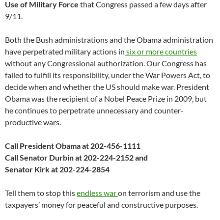
Use of Military
Force
that Congress passed a few days after
9/11.
Both the Bush administrations and the Obama administration
have perpetrated military actions in
six or more countries
without any Congressional authorization. Our Congress has
failed to fulfill its responsibility, under the War Powers Act, to
decide when and whether the US should make war. President
Obama was the recipient of a Nobel Peace Prize in 2009, but
he continues to perpetrate unnecessary and counter-
productive wars.
Call President Obama at 202-456-1111
Call Senator Durbin at 202-224-2152 and
Senator Kirk at 202-224-2854
Tell them to stop this
endless war
on terrorism and use the
taxpayers’ money for peaceful and constructive purposes.