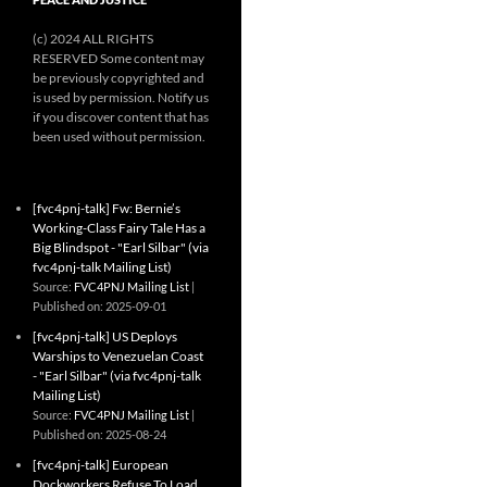
(c) 2024 ALL RIGHTS
RESERVED Some content may
be previously copyrighted and
is used by permission. Notify us
if you discover content that has
been used without permission.
[fvc4pnj-talk] Fw: Bernie’s
Working-Class Fairy Tale Has a
Big Blindspot - "Earl Silbar" (via
fvc4pnj-talk Mailing List)
Source:
FVC4PNJ Mailing List
Published on: 2025-09-01
[fvc4pnj-talk] US Deploys
Warships to Venezuelan Coast
- "Earl Silbar" (via fvc4pnj-talk
Mailing List)
Source:
FVC4PNJ Mailing List
Published on: 2025-08-24
[fvc4pnj-talk] European
Dockworkers Refuse To Load