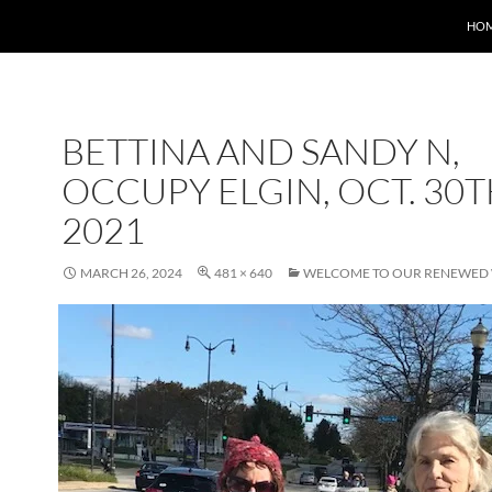
HO
BETTINA AND SANDY N,
OCCUPY ELGIN, OCT. 30T
2021
MARCH 26, 2024
481 × 640
WELCOME TO OUR RENEWED 