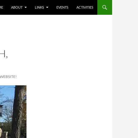
ME
ABOUT
LINKS
EVENTS
ACTIVITIES
H,
WEBSITE!