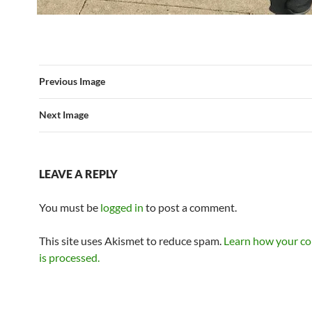
Previous Image
Next Image
LEAVE A REPLY
You must be
logged in
to post a comment.
This site uses Akismet to reduce spam.
Learn how your c
is processed.