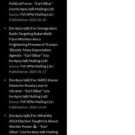
Political Force - "Earl Silbar"
(via fvc4pnj-talk Mailing List)
Source:
FVC4PNJ Mailing List
Published on: 2025-06-10
[fvc4pnj-talk] Fw: Immigration
Raids Targeting Bakersfield
Farm Workers Are a
Frightening Preview of Trump’s
‘Bloody’ Mass Deportation
Agenda - "Earl Silbar" (via
fvc4pnj-talk Mailing List)
Source:
FVC4PNJ Mailing List
Published on: 2025-01-17
[fvc4pnj-talk] Fw: NATO shares
blame for Russia's war in
Ukraine - "Earl Silbar" (via
fvc4pnj-talk Mailing List)
Source:
FVC4PNJ Mailing List
Published on: 2024-12-04
[fvc4pnj-talk] Fw: What the
2024 Election Taught Us About
Worker Power
- "Earl
Silbar" (via fvc4pnj-talk Mailing