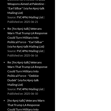
Weapons Aimed at Palestine -
"Earl Silbar" (via fvc4pnj-talk
Mailing List)
Source:
FVC4PNJ Mailing List
Published on: 2025-06-21
Re: [fvc4pnj-talk] Veterans
Warn That Trump LA Response
Could Turn Military Into
Political Force - "Earl Silbar"
(via fvc4pnj-talk Mailing List)
Source:
FVC4PNJ Mailing List
Published on: 2025-06-16
Re: [fvc4pnj-talk] Veterans
Warn That Trump LA Response
Could Turn Military Into
Political Force - "Debbie
Dudek" (via fvc4pnj-talk
Mailing List)
Source:
FVC4PNJ Mailing List
Published on: 2025-06-10
[fvc4pnj-talk] Veterans Warn
That Trump LA Response
Could Turn Military Into