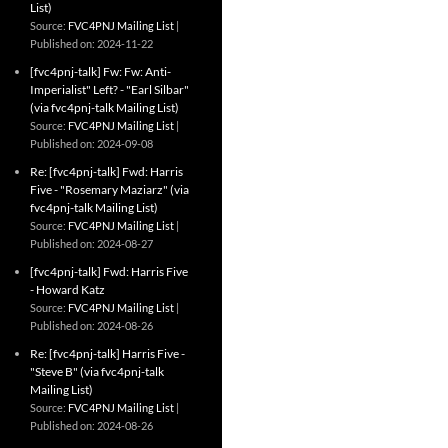
List)
Source:
FVC4PNJ Mailing List
Published on: 2024-11-22
[fvc4pnj-talk] Fw: Fw: Anti-
Imperialist" Left? - "Earl Silbar"
(via fvc4pnj-talk Mailing List)
Source:
FVC4PNJ Mailing List
Published on: 2024-09-08
Re: [fvc4pnj-talk] Fwd: Harris
Five - "Rosemary Maziarz" (via
fvc4pnj-talk Mailing List)
Source:
FVC4PNJ Mailing List
Published on: 2024-08-27
[fvc4pnj-talk] Fwd: Harris Five
- Howard Katz
Source:
FVC4PNJ Mailing List
Published on: 2024-08-26
Re: [fvc4pnj-talk] Harris Five -
"Steve B" (via fvc4pnj-talk
Mailing List)
Source:
FVC4PNJ Mailing List
Published on: 2024-08-26