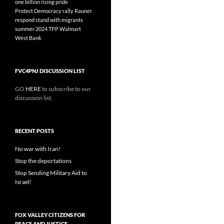
one billion rising
pride
Protect Democracy
rally
Rauner
respond
stand with migrants
summer 2024
TPP
Walmart
West Bank
FVC4PNJ DISCUSSION LIST
GO
HERE
to subscribe to our
discussion list.
RECENT POSTS
No war with Iran!
Stop the deportations
Stop Sending Military Aid to
Israel!
FOX VALLEY CITIZENS FOR
PEACE AND JUSTICE