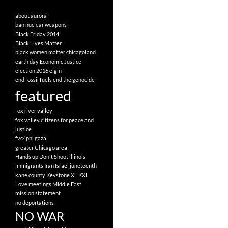
about
aurora
ban nuclear weapons
Black Friday 2014
Black Lives Matter
black women matter
chicagoland
earth day
Economic Justice
election 2016
elgin
end fossil fuels
end the genocide
featured
fox river valley
fox valley citizens for peace and
justice
fvc4pnj
gaza
greater Chicago area
Hands up Don't Shoot
illinois
immigrants
Iran
Israel
juneteenth
kane county
Keystone XL
KXL
Love
meetings
Middle East
mission statement
no deportations
NO WAR