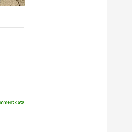
omment data