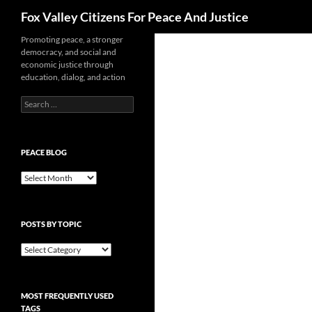
Search
Fox Valley Citizens For Peace And Justice
Skip
Promoting peace, a stronger
democracy, and social and
to
economic justice through
content
education, dialog, and action
Search
for:
PEACE BLOG
Peace
Blog
POSTS BY TOPIC
Posts
By
Topic
MOST FREQUENTLY USED
TAGS