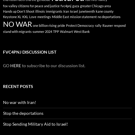
fox valley citizens for peace and justice
fvc4pnj
gaza
greater Chicago area
Hands up Don't Shoot
illinois
immigrants
Iran
Israel
juneteenth
kane county
Keystone XL
KXL
Love
meetings
Middle East
mission statement
no deportations
NO WAR
one billion rising
pride
Protect Democracy
rally
Rauner
respond
stand with migrants
summer 2024
TPP
Walmart
West Bank
FVC4PNJ DISCUSSION LIST
GO
HERE
to subscribe to our discussion list.
RECENT POSTS
No war with Iran!
Stop the deportations
Stop Sending Military Aid to Israel!