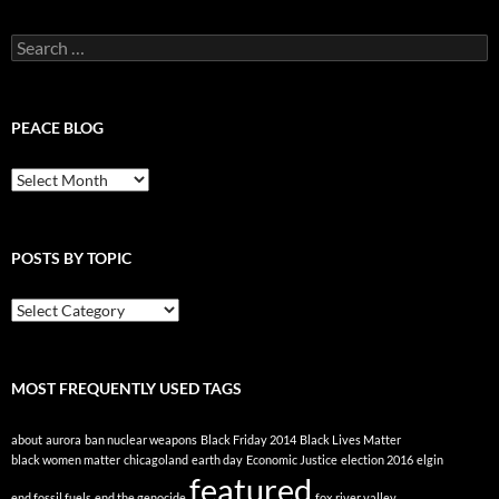
Search
for:
PEACE BLOG
Peace
Blog
POSTS BY TOPIC
Posts
By
Topic
MOST FREQUENTLY USED TAGS
about
aurora
ban nuclear weapons
Black Friday 2014
Black Lives Matter
black women matter
chicagoland
earth day
Economic Justice
election 2016
elgin
featured
end fossil fuels
end the genocide
fox river valley