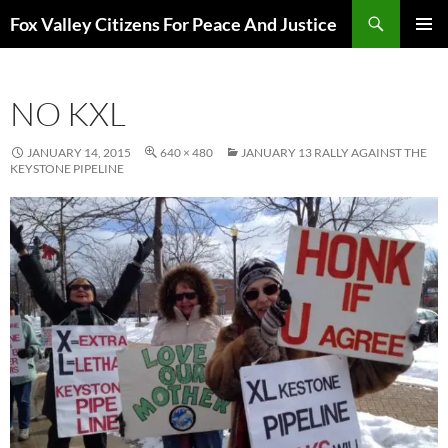
Skip
Search
Fox Valley Citizens For Peace And Justice
to
PRIMAR
content
MENU
NO KXL
JANUARY 14, 2015
640 × 480
JANUARY 13 RALLY AGAINST THE
KEYSTONE PIPELINE