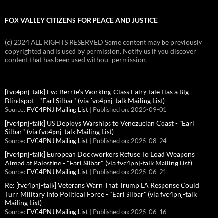
FOX VALLEY CITIZENS FOR PEACE AND JUSTICE
(c) 2024 ALL RIGHTS RESERVED Some content may be previously
copyrighted and is used by permission. Notify us if you discover
content that has been used without permission.
[fvc4pnj-talk] Fw: Bernie’s Working-Class Fairy Tale Has a Big
Blindspot - "Earl Silbar" (via fvc4pnj-talk Mailing List)
Source:
FVC4PNJ Mailing List
Published on: 2025-09-01
[fvc4pnj-talk] US Deploys Warships to Venezuelan Coast - "Earl
Silbar" (via fvc4pnj-talk Mailing List)
Source:
FVC4PNJ Mailing List
Published on: 2025-08-24
[fvc4pnj-talk] European Dockworkers Refuse To Load Weapons
Aimed at Palestine - "Earl Silbar" (via fvc4pnj-talk Mailing List)
Source:
FVC4PNJ Mailing List
Published on: 2025-06-21
Re: [fvc4pnj-talk] Veterans Warn That Trump LA Response Could
Turn Military Into Political Force - "Earl Silbar" (via fvc4pnj-talk
Mailing List)
Source:
FVC4PNJ Mailing List
Published on: 2025-06-16