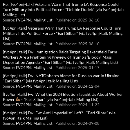
Re: [fvc4pnj-talk] Veterans Warn That Trump LA Response Could
Turn Military Into Political Force - "Debbie Dudek" (via fvc4pnj-talk
Mailing List)
Source:
FVC4PNJ Mailing List
Published on: 2025-06-10
[fvc4pnj-talk] Veterans Warn That Trump LA Response Could Turn
Military Into Political Force - "Earl Silbar" (via fvc4pnj-talk Mailing
List)
Source:
FVC4PNJ Mailing List
Published on: 2025-06-10
[fvc4pnj-talk] Fw: Immigration Raids Targeting Bakersfield Farm
Workers Are a Frightening Preview of Trump’s ‘Bloody’ Mass
Deportation Agenda - "Earl Silbar" (via fvc4pnj-talk Mailing List)
Source:
FVC4PNJ Mailing List
Published on: 2025-01-17
[fvc4pnj-talk] Fw: NATO shares blame for Russia's war in Ukraine -
"Earl Silbar" (via fvc4pnj-talk Mailing List)
Source:
FVC4PNJ Mailing List
Published on: 2024-12-04
[fvc4pnj-talk] Fw: What the 2024 Election Taught Us About Worker
Power
- "Earl Silbar" (via fvc4pnj-talk Mailing List)
Source:
FVC4PNJ Mailing List
Published on: 2024-11-22
[fvc4pnj-talk] Fw: Fw: Anti-Imperialist" Left? - "Earl Silbar" (via
fvc4pnj-talk Mailing List)
Source:
FVC4PNJ Mailing List
Published on: 2024-09-08