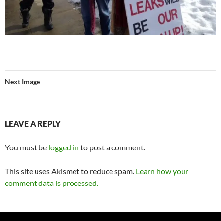
Next Image
LEAVE A REPLY
You must be
logged in
to post a comment.
This site uses Akismet to reduce spam.
Learn how your
comment data is processed.