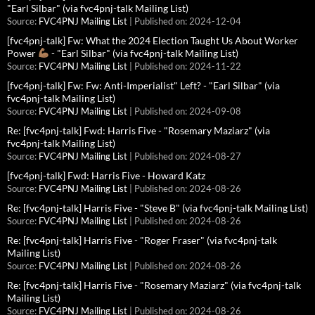
"Earl Silbar" (via fvc4pnj-talk Mailing List)
Source:
FVC4PNJ Mailing List
Published on: 2024-12-04
[fvc4pnj-talk] Fw: What the 2024 Election Taught Us About Worker
Power
- "Earl Silbar" (via fvc4pnj-talk Mailing List)
Source:
FVC4PNJ Mailing List
Published on: 2024-11-22
[fvc4pnj-talk] Fw: Fw: Anti-Imperialist" Left? - "Earl Silbar" (via
fvc4pnj-talk Mailing List)
Source:
FVC4PNJ Mailing List
Published on: 2024-09-08
Re: [fvc4pnj-talk] Fwd: Harris Five - "Rosemary Maziarz" (via
fvc4pnj-talk Mailing List)
Source:
FVC4PNJ Mailing List
Published on: 2024-08-27
[fvc4pnj-talk] Fwd: Harris Five - Howard Katz
Source:
FVC4PNJ Mailing List
Published on: 2024-08-26
Re: [fvc4pnj-talk] Harris Five - "Steve B" (via fvc4pnj-talk Mailing List)
Source:
FVC4PNJ Mailing List
Published on: 2024-08-26
Re: [fvc4pnj-talk] Harris Five - "Roger Fraser" (via fvc4pnj-talk
Mailing List)
Source:
FVC4PNJ Mailing List
Published on: 2024-08-26
Re: [fvc4pnj-talk] Harris Five - "Rosemary Maziarz" (via fvc4pnj-talk
Mailing List)
Source:
FVC4PNJ Mailing List
Published on: 2024-08-26