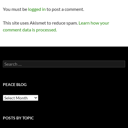
You must be
logged in
to post a comment.
This site uses Akismet to reduce spam.
Learn how your
comment data is processed.
Search
for:
PEACE BLOG
Peace
Blog
POSTS BY TOPIC