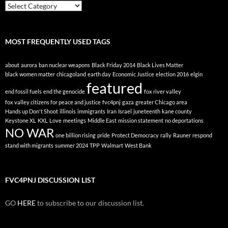
Posts
By
Topic
MOST FREQUENTLY USED TAGS
about
aurora
ban nuclear weapons
Black Friday 2014
Black Lives Matter
black women matter
chicagoland
earth day
Economic Justice
election 2016
elgin
featured
end fossil fuels
end the genocide
fox river valley
fox valley citizens for peace and justice
fvc4pnj
gaza
greater Chicago area
Hands up Don't Shoot
illinois
immigrants
Iran
Israel
juneteenth
kane county
Keystone XL
KXL
Love
meetings
Middle East
mission statement
no deportations
NO WAR
one billion rising
pride
Protect Democracy
rally
Rauner
respond
stand with migrants
summer 2024
TPP
Walmart
West Bank
FVC4PNJ DISCUSSION LIST
GO
HERE
to subscribe to our discussion list.