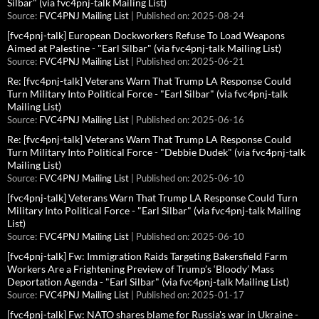
Silbar" (via fvc4pnj-talk Mailing List)
Source:
FVC4PNJ Mailing List
Published on: 2025-08-24
[fvc4pnj-talk] European Dockworkers Refuse To Load Weapons
Aimed at Palestine - "Earl Silbar" (via fvc4pnj-talk Mailing List)
Source:
FVC4PNJ Mailing List
Published on: 2025-06-21
Re: [fvc4pnj-talk] Veterans Warn That Trump LA Response Could
Turn Military Into Political Force - "Earl Silbar" (via fvc4pnj-talk
Mailing List)
Source:
FVC4PNJ Mailing List
Published on: 2025-06-16
Re: [fvc4pnj-talk] Veterans Warn That Trump LA Response Could
Turn Military Into Political Force - "Debbie Dudek" (via fvc4pnj-talk
Mailing List)
Source:
FVC4PNJ Mailing List
Published on: 2025-06-10
[fvc4pnj-talk] Veterans Warn That Trump LA Response Could Turn
Military Into Political Force - "Earl Silbar" (via fvc4pnj-talk Mailing
List)
Source:
FVC4PNJ Mailing List
Published on: 2025-06-10
[fvc4pnj-talk] Fw: Immigration Raids Targeting Bakersfield Farm
Workers Are a Frightening Preview of Trump’s ‘Bloody’ Mass
Deportation Agenda - "Earl Silbar" (via fvc4pnj-talk Mailing List)
Source:
FVC4PNJ Mailing List
Published on: 2025-01-17
[fvc4pnj-talk] Fw: NATO shares blame for Russia's war in Ukraine -