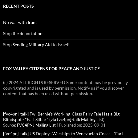
RECENT POSTS
No war with Iran!
Stop the deportations
Stop Sending Military Aid to Israel!
FOX VALLEY CITIZENS FOR PEACE AND JUSTICE
(c) 2024 ALL RIGHTS RESERVED Some content may be previously
copyrighted and is used by permission. Notify us if you discover
content that has been used without permission.
[fvc4pnj-talk] Fw: Bernie’s Working-Class Fairy Tale Has a Big
Blindspot - "Earl Silbar" (via fvc4pnj-talk Mailing List)
Source:
FVC4PNJ Mailing List
Published on: 2025-09-01
[fvc4pnj-talk] US Deploys Warships to Venezuelan Coast - "Earl