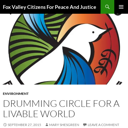
Skip
Search
Fox Valley Citizens For Peace And Justice
to
PRIMAR
content
MENU
ENVIRONMENT
DRUMMING CIRCLE FOR A
LIVABLE WORLD
SEPTEMBER 27, 2015
MARY SHESGREEN
LEAVE A COMMENT