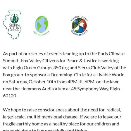
As part of our series of events leading up to the Paris Climate
Summit, Fox Valley Citizens for Peace & Justice is working
with Elgin Green Groups 350.org and Sierra Club Valley of the
Fox group to sponsor a Drumming Circle for a Livable World
on Saturday, October 10th from 4PM till 6PM on the lawn
near the Hemmens Auditorium at 45 Symphony Way, Elgin
60120.
We hope to raise consciousness about the need for radical,
large-scale, multidimensional change, if we are to leave our
fragile earthly home as a healthy place for our children and
grandchildren to live peacefully and thrive.