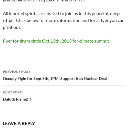
All kindred spirits are invited to join us in this peaceful, deep
ritual. Click below for more information and for a flyer you can
print out.
flyer for drum circle Oct 10th, 2015 for climate summit
Post
PREVIOUS POST
navigation
Occupy Elgin for Sept 5th, 1PM. Support Iran Nuclear Deal
NEXT POST
Duluth Rising!!!
LEAVE A REPLY