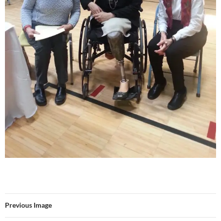
Previous Image