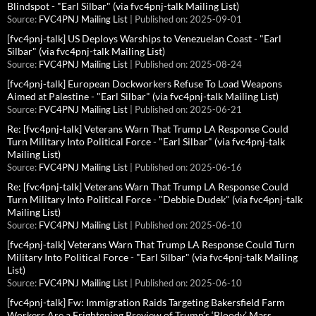
Blindspot - "Earl Silbar" (via fvc4pnj-talk Mailing List)
Source:
FVC4PNJ Mailing List
Published on: 2025-09-01
[fvc4pnj-talk] US Deploys Warships to Venezuelan Coast - "Earl
Silbar" (via fvc4pnj-talk Mailing List)
Source:
FVC4PNJ Mailing List
Published on: 2025-08-24
[fvc4pnj-talk] European Dockworkers Refuse To Load Weapons
Aimed at Palestine - "Earl Silbar" (via fvc4pnj-talk Mailing List)
Source:
FVC4PNJ Mailing List
Published on: 2025-06-21
Re: [fvc4pnj-talk] Veterans Warn That Trump LA Response Could
Turn Military Into Political Force - "Earl Silbar" (via fvc4pnj-talk
Mailing List)
Source:
FVC4PNJ Mailing List
Published on: 2025-06-16
Re: [fvc4pnj-talk] Veterans Warn That Trump LA Response Could
Turn Military Into Political Force - "Debbie Dudek" (via fvc4pnj-talk
Mailing List)
Source:
FVC4PNJ Mailing List
Published on: 2025-06-10
[fvc4pnj-talk] Veterans Warn That Trump LA Response Could Turn
Military Into Political Force - "Earl Silbar" (via fvc4pnj-talk Mailing
List)
Source:
FVC4PNJ Mailing List
Published on: 2025-06-10
[fvc4pnj-talk] Fw: Immigration Raids Targeting Bakersfield Farm
Workers Are a Frightening Preview of Trump’s ‘Bloody’ Mass