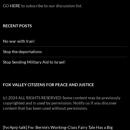
GO
HERE
to subscribe to our discussion list.
RECENT POSTS
No war with Iran!
Stop the deportations
Stop Sending Military Aid to Israel!
FOX VALLEY CITIZENS FOR PEACE AND JUSTICE
(c) 2024 ALL RIGHTS RESERVED Some content may be previously
copyrighted and is used by permission. Notify us if you discover
content that has been used without permission.
[fvc4pnj-talk] Fw: Bernie’s Working-Class Fairy Tale Has a Big