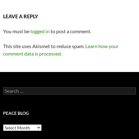
LEAVE A REPLY
You must be
logged in
to post a comment.
This site uses Akismet to reduce spam.
Learn how your
comment data is processed.
Search
for:
PEACE BLOG
Peace
Blog