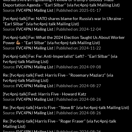
Deportation Agenda - "Earl Silbar" (via fvc4pnj-talk Mailing List)
Source:
FVC4PNJ Mailing List
Published on: 2025-01-17
[fvc4pnj-talk] Fw: NATO shares blame for Russia's war in Ukraine -
"Earl Silbar" (via fvc4pnj-talk Mailing List)
Source:
FVC4PNJ Mailing List
Published on: 2024-12-04
[fvc4pnj-talk] Fw: What the 2024 Election Taught Us About Worker
Power
- "Earl Silbar" (via fvc4pnj-talk Mailing List)
Source:
FVC4PNJ Mailing List
Published on: 2024-11-22
[fvc4pnj-talk] Fw: Fw: Anti-Imperialist" Left? - "Earl Silbar" (via
fvc4pnj-talk Mailing List)
Source:
FVC4PNJ Mailing List
Published on: 2024-09-08
Re: [fvc4pnj-talk] Fwd: Harris Five - "Rosemary Maziarz" (via
fvc4pnj-talk Mailing List)
Source:
FVC4PNJ Mailing List
Published on: 2024-08-27
[fvc4pnj-talk] Fwd: Harris Five - Howard Katz
Source:
FVC4PNJ Mailing List
Published on: 2024-08-26
Re: [fvc4pnj-talk] Harris Five - "Steve B" (via fvc4pnj-talk Mailing List)
Source:
FVC4PNJ Mailing List
Published on: 2024-08-26
Re: [fvc4pnj-talk] Harris Five - "Roger Fraser" (via fvc4pnj-talk
Mailing List)
Source:
FVC4PNJ Mailing List
Published on: 2024-08-26