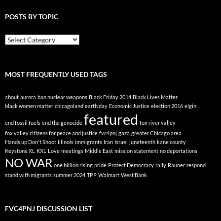
POSTS BY TOPIC
Posts
By
Topic
MOST FREQUENTLY USED TAGS
about
aurora
ban nuclear weapons
Black Friday 2014
Black Lives Matter
black women matter
chicagoland
earth day
Economic Justice
election 2016
elgin
featured
end fossil fuels
end the genocide
fox river valley
fox valley citizens for peace and justice
fvc4pnj
gaza
greater Chicago area
Hands up Don't Shoot
illinois
immigrants
Iran
Israel
juneteenth
kane county
Keystone XL
KXL
Love
meetings
Middle East
mission statement
no deportations
NO WAR
one billion rising
pride
Protect Democracy
rally
Rauner
respond
stand with migrants
summer 2024
TPP
Walmart
West Bank
FVC4PNJ DISCUSSION LIST